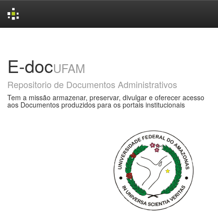
Skip
navigation
E-doc
UFAM
Repositorio de Documentos Administrativos
Tem a missão armazenar, preservar, divulgar e oferecer acesso
aos Documentos produzidos para os portais institucionais