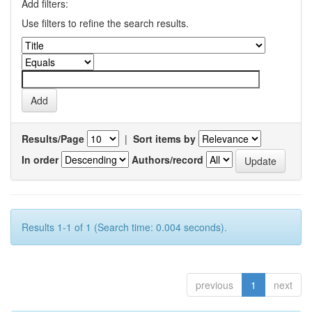
Add filters:
Use filters to refine the search results.
Results/Page
|
Sort items by
In order
Authors/record
Results 1-1 of 1 (Search time: 0.004 seconds).
previous
1
next