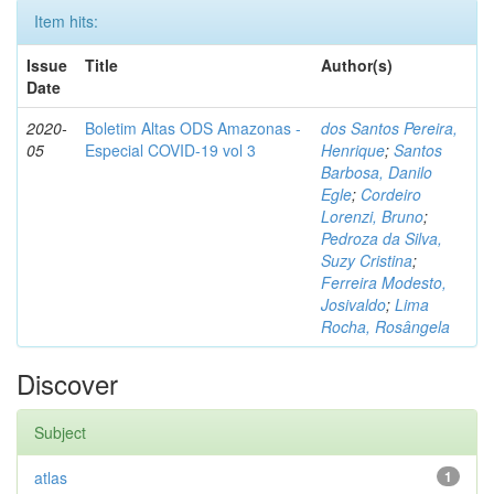
Item hits:
Issue
Title
Author(s)
Date
2020-
Boletim Altas ODS Amazonas -
dos Santos Pereira,
05
Especial COVID-19 vol 3
Henrique
;
Santos
Barbosa, Danilo
Egle
;
Cordeiro
Lorenzi, Bruno
;
Pedroza da Silva,
Suzy Cristina
;
Ferreira Modesto,
Josivaldo
;
Lima
Rocha, Rosângela
Discover
Subject
atlas
1