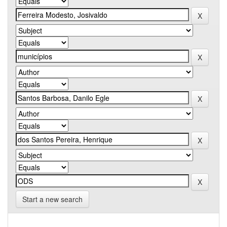
Start a new search