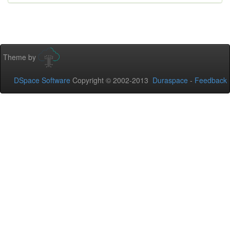
Theme by
DSpace Software
Copyright © 2002-2013
Duraspace
-
Feedback