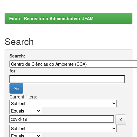
Edoc - Repositorio Administrativo UFAM
Search
Search:
for
Current filters: