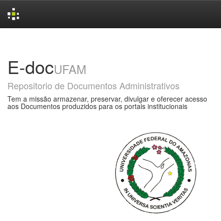
Skip
navigation
E-doc
UFAM
Repositorio de Documentos Administrativos
Tem a missão armazenar, preservar, divulgar e oferecer acesso
aos Documentos produzidos para os portais institucionais