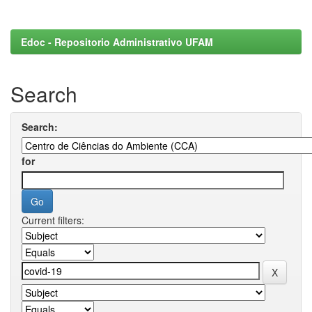
Edoc - Repositorio Administrativo UFAM
Search
Search:
for
Current filters: