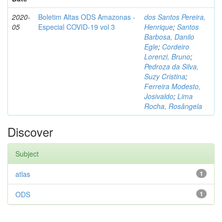
2020-
Boletim Altas ODS Amazonas -
dos Santos Pereira,
05
Especial COVID-19 vol 3
Henrique
;
Santos
Barbosa, Danilo
Egle
;
Cordeiro
Lorenzi, Bruno
;
Pedroza da Silva,
Suzy Cristina
;
Ferreira Modesto,
Josivaldo
;
Lima
Rocha, Rosângela
Discover
Subject
atlas
1
ODS
1