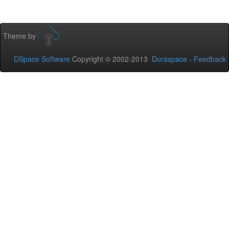
Theme by
DSpace Software
Copyright © 2002-2013
Duraspace
-
Feedback