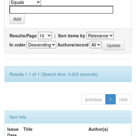
Results/Page
|
Sort items by
In order
Authors/record
Results 1-1 of 1 (Search time: 0.003 seconds).
previous
1
next
Item hits:
Issue
Title
Author(s)
Date