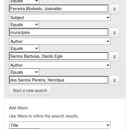
Start a new search
Add filters:
Use filters to refine the search results.