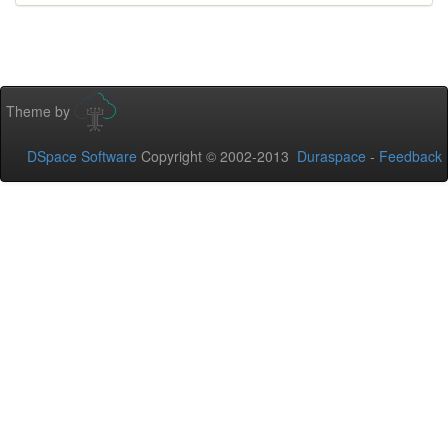
Theme by
DSpace Software
Copyright © 2002-2013
Duraspace
-
Feedback