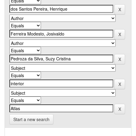
Start a new search