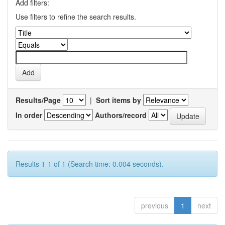
Add filters:
Use filters to refine the search results.
Results/Page
|
Sort items by
In order
Authors/record
Results 1-1 of 1 (Search time: 0.004 seconds).
previous
1
next