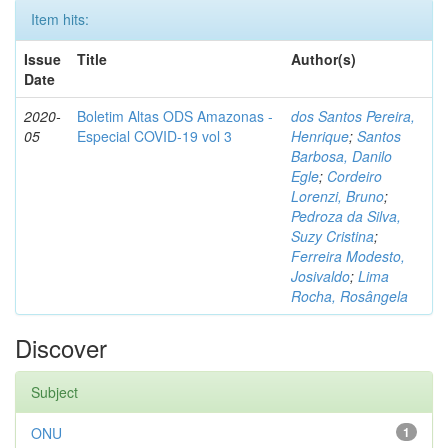
Item hits:
Issue
Title
Author(s)
Date
2020-
Boletim Altas ODS Amazonas -
dos Santos Pereira,
05
Especial COVID-19 vol 3
Henrique
;
Santos
Barbosa, Danilo
Egle
;
Cordeiro
Lorenzi, Bruno
;
Pedroza da Silva,
Suzy Cristina
;
Ferreira Modesto,
Josivaldo
;
Lima
Rocha, Rosângela
Discover
Subject
ONU
1