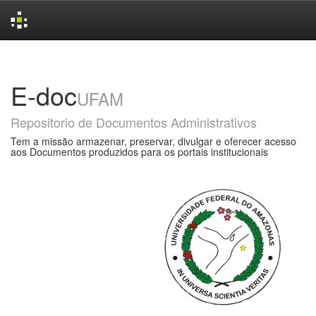
Skip
navigation
E-doc
UFAM
Repositorio de Documentos Administrativos
Tem a missão armazenar, preservar, divulgar e oferecer acesso
aos Documentos produzidos para os portais institucionais