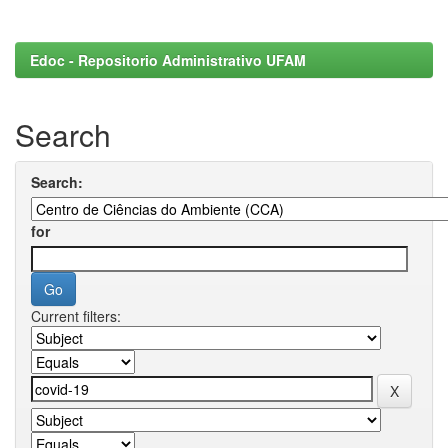
Edoc - Repositorio Administrativo UFAM
Search
Search:
for
Current filters: