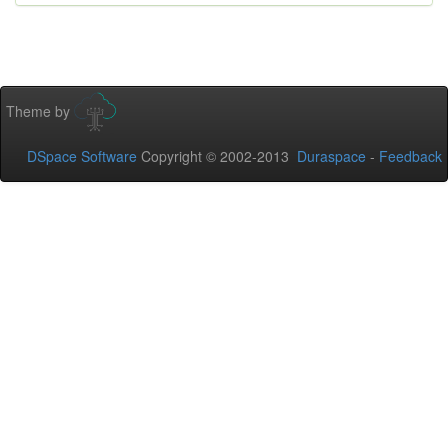
Theme by
DSpace Software
Copyright © 2002-2013
Duraspace
-
Feedback