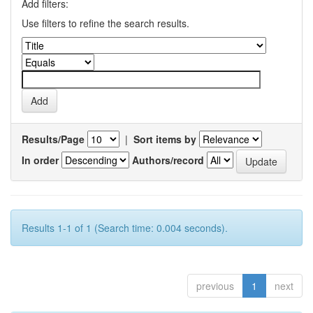
Add filters:
Use filters to refine the search results.
Results/Page
|
Sort items by
In order
Authors/record
Results 1-1 of 1 (Search time: 0.004 seconds).
previous
1
next