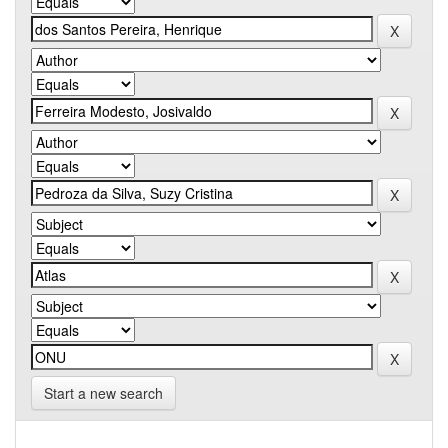
Start a new search