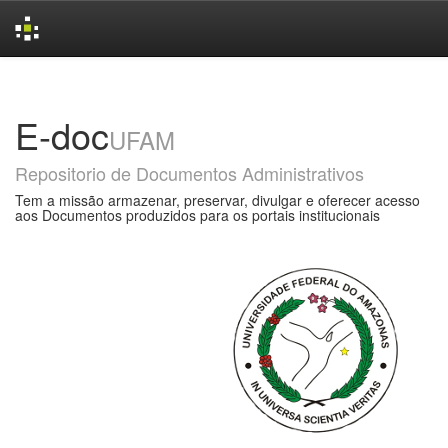
Skip
navigation
E-doc
UFAM
Repositorio de Documentos Administrativos
Tem a missão armazenar, preservar, divulgar e oferecer acesso
aos Documentos produzidos para os portais institucionais