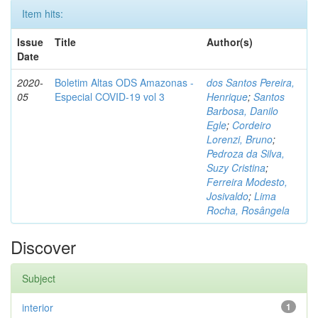
Item hits:
Issue
Title
Author(s)
Date
2020-
Boletim Altas ODS Amazonas -
dos Santos Pereira,
05
Especial COVID-19 vol 3
Henrique
;
Santos
Barbosa, Danilo
Egle
;
Cordeiro
Lorenzi, Bruno
;
Pedroza da Silva,
Suzy Cristina
;
Ferreira Modesto,
Josivaldo
;
Lima
Rocha, Rosângela
Discover
Subject
interior
1