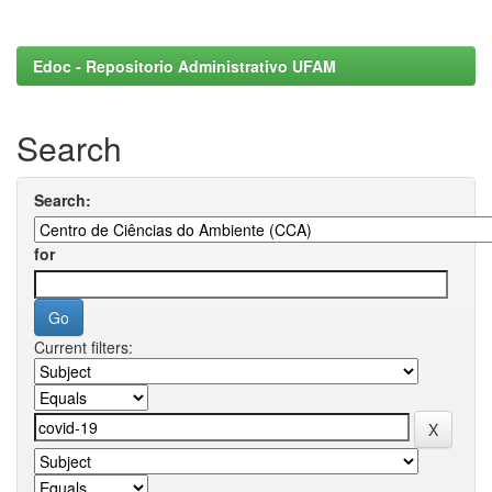
Edoc - Repositorio Administrativo UFAM
Search
Search:
for
Current filters: