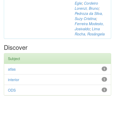
Egle
;
Cordeiro
Lorenzi, Bruno
;
Pedroza da Silva,
Suzy Cristina
;
Ferreira Modesto,
Josivaldo
;
Lima
Rocha, Rosângela
Discover
Subject
atlas
1
interior
1
ODS
1