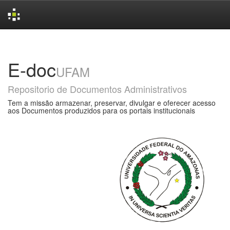
Skip
navigation
E-doc
UFAM
Repositorio de Documentos Administrativos
Tem a missão armazenar, preservar, divulgar e oferecer acesso
aos Documentos produzidos para os portais institucionais