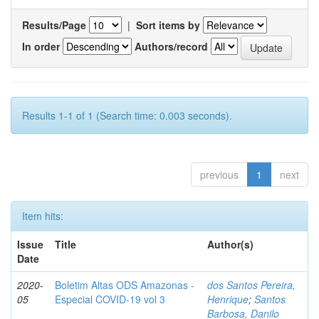
Results/Page
|
Sort items by
In order
Authors/record
Results 1-1 of 1 (Search time: 0.003 seconds).
previous
1
next
Item hits:
Issue
Title
Author(s)
Date
2020-
Boletim Altas ODS Amazonas -
dos Santos Pereira,
05
Especial COVID-19 vol 3
Henrique
;
Santos
Barbosa, Danilo