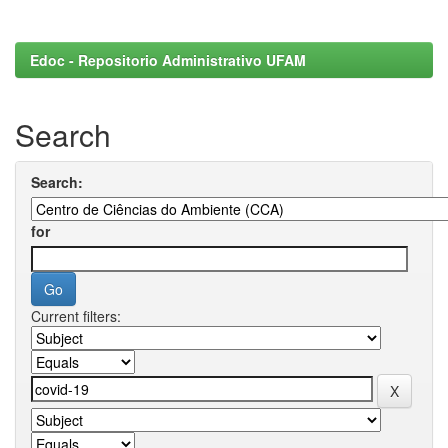
Edoc - Repositorio Administrativo UFAM
Search
Search:
for
Current filters: