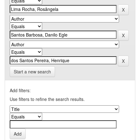
Start a new search
Add filters:
Use filters to refine the search results.