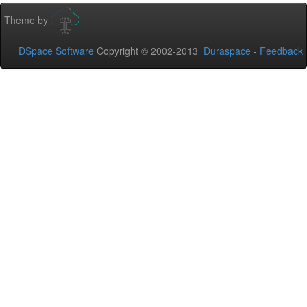
Theme by
DSpace Software
Copyright © 2002-2013
Duraspace
-
Feedback