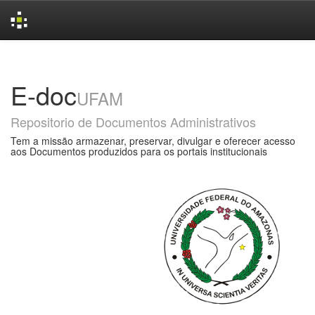
Skip
navigation
E-doc
UFAM
Repositorio de Documentos Administrativos
Tem a missão armazenar, preservar, divulgar e oferecer acesso
aos Documentos produzidos para os portais institucionais