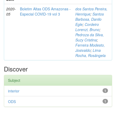
2020-
Boletim Altas ODS Amazonas -
dos Santos Pereira,
05
Especial COVID-19 vol 3
Henrique
;
Santos
Barbosa, Danilo
Egle
;
Cordeiro
Lorenzi, Bruno
;
Pedroza da Silva,
Suzy Cristina
;
Ferreira Modesto,
Josivaldo
;
Lima
Rocha, Rosângela
Discover
Subject
interior
1
ODS
1