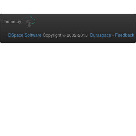
Theme by
DSpace Software
Copyright © 2002-2013
Duraspace
-
Feedback