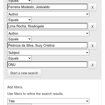
Start a new search
Add filters:
Use filters to refine the search results.