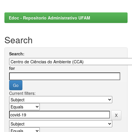
Edoc - Repositorio Administrativo UFAM
Search
Search:
for
Current filters: