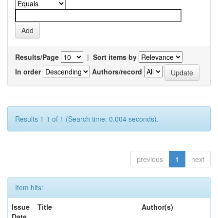
Results/Page
|
Sort items by
In order
Authors/record
Results 1-1 of 1 (Search time: 0.004 seconds).
previous
1
next
Item hits:
Issue
Title
Author(s)
Date