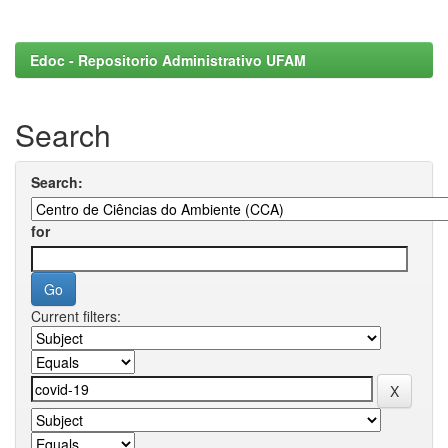
Edoc - Repositorio Administrativo UFAM
Search
Search:
for
Current filters: