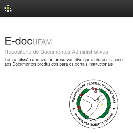
Skip
navigation
E-doc
UFAM
Repositorio de Documentos Administrativos
Tem a missão armazenar, preservar, divulgar e oferecer acesso
aos Documentos produzidos para os portais institucionais