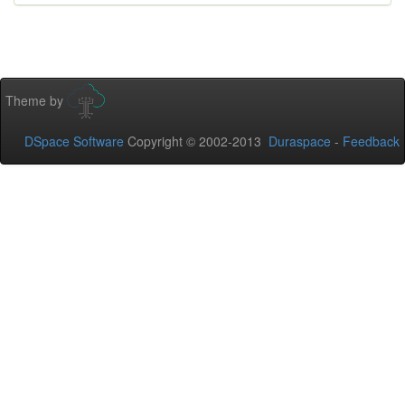
Theme by
DSpace Software
Copyright © 2002-2013
Duraspace
-
Feedback