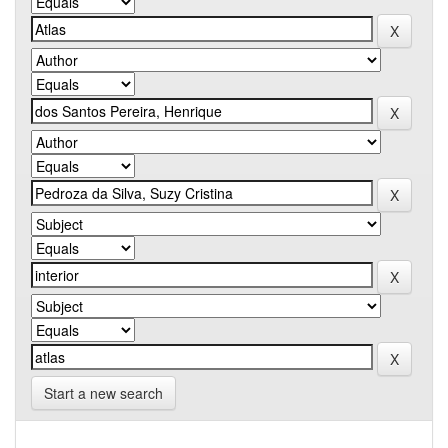
Start a new search