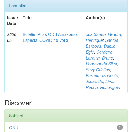
Item hits:
Issue
Title
Author(s)
Date
2020-
Boletim Altas ODS Amazonas -
dos Santos Pereira,
05
Especial COVID-19 vol 3
Henrique
;
Santos
Barbosa, Danilo
Egle
;
Cordeiro
Lorenzi, Bruno
;
Pedroza da Silva,
Suzy Cristina
;
Ferreira Modesto,
Josivaldo
;
Lima
Rocha, Rosângela
Discover
Subject
ONU
1