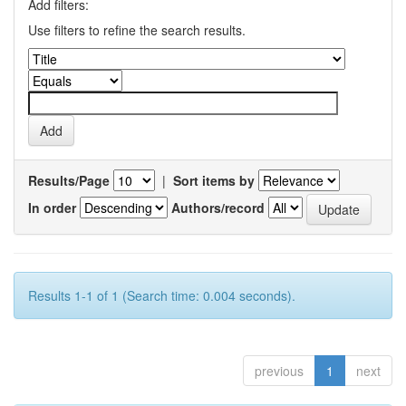
Add filters:
Use filters to refine the search results.
Results/Page
|
Sort items by
In order
Authors/record
Results 1-1 of 1 (Search time: 0.004 seconds).
previous
1
next