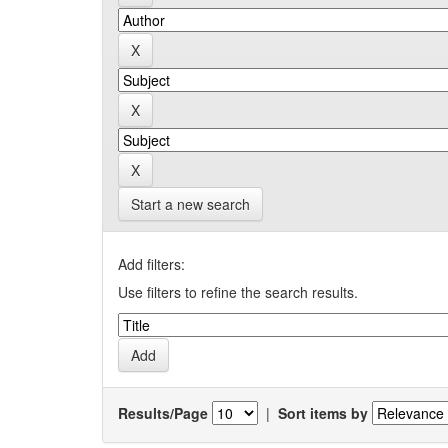
Start a new search
Add filters:
Use filters to refine the search results.
Results/Page
|
Sort items by