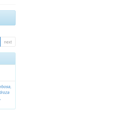
next
rbosa,
droza
,