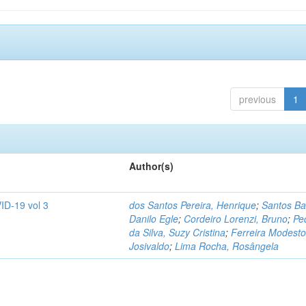
previous
1
Author(s)
ID-19 vol 3
dos Santos Pereira, Henrique
;
Santos Ba
Danilo Egle
;
Cordeiro Lorenzi, Bruno
;
Pe
da Silva, Suzy Cristina
;
Ferreira Modesto
Josivaldo
;
Lima Rocha, Rosângela