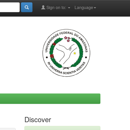
Sign on to:
Language
Discover