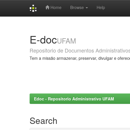
Home
Browse
Help
Skip
navigation
E-doc
UFAM
Repositorio de Documentos Administrativo
Tem a missão armazenar, preservar, divulgar e oferec
Edoc - Repositorio Administrativo UFAM
Search