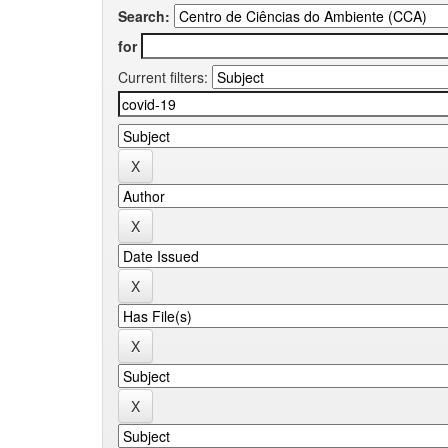
Search:
for
Current filters: