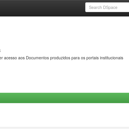
s
er acesso aos Documentos produzidos para os portais institucionais