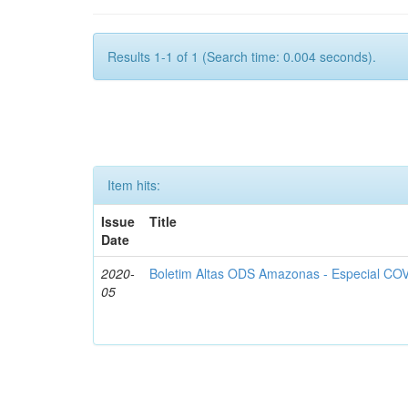
Results 1-1 of 1 (Search time: 0.004 seconds).
Item hits:
Issue
Title
Date
2020-
Boletim Altas ODS Amazonas - Especial COV
05