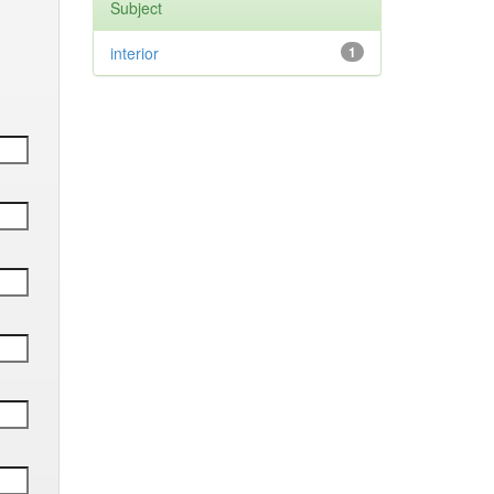
Subject
interior
1