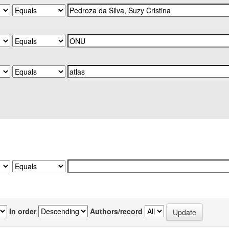
In order
Authors/record