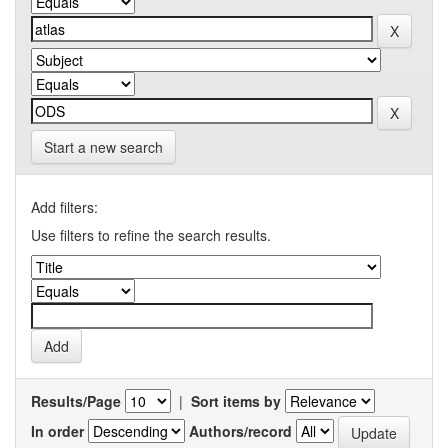
Start a new search
Add filters:
Use filters to refine the search results.
Results/Page
|
Sort items by
In order
Authors/record