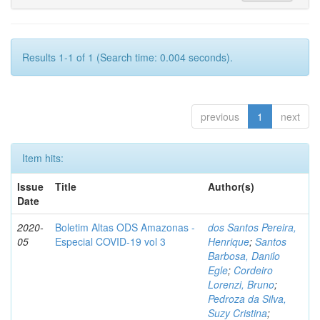
Results 1-1 of 1 (Search time: 0.004 seconds).
previous
1
next
Item hits:
Issue
Title
Author(s)
Date
2020-
Boletim Altas ODS Amazonas -
dos Santos Pereira,
05
Especial COVID-19 vol 3
Henrique
;
Santos
Barbosa, Danilo
Egle
;
Cordeiro
Lorenzi, Bruno
;
Pedroza da Silva,
Suzy Cristina
;