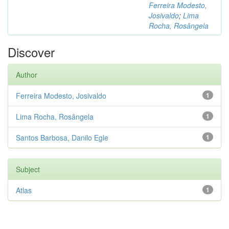
Ferreira Modesto,
Josivaldo
;
Lima
Rocha, Rosângela
Discover
Author
Ferreira Modesto, Josivaldo
1
Lima Rocha, Rosângela
1
Santos Barbosa, Danilo Egle
1
Subject
Atlas
1