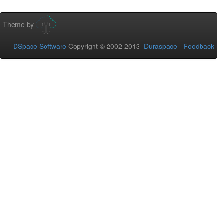
Theme by
DSpace Software
Copyright © 2002-2013
Duraspace
-
Feedback