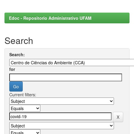
Edoc - Repositorio Administrativo UFAM
Search
Search:
for
Current filters: