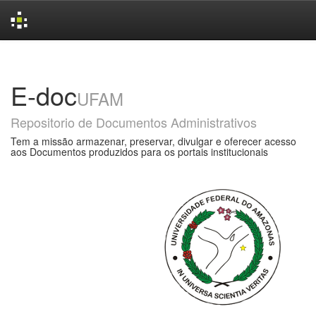
Skip
navigation
E-doc
UFAM
Repositorio de Documentos Administrativos
Tem a missão armazenar, preservar, divulgar e oferecer acesso
aos Documentos produzidos para os portais institucionais