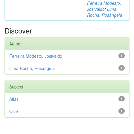
Ferreira Modesto,
Josivaldo
;
Lima
Rocha, Rosângela
Discover
Author
Ferreira Modesto, Josivaldo
1
Lima Rocha, Rosângela
1
Subject
Atlas
1
ODS
1