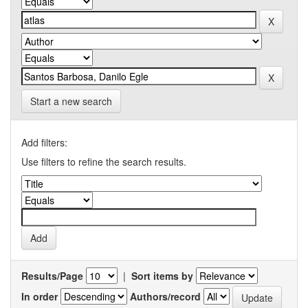
Start a new search
Add filters:
Use filters to refine the search results.
Results/Page
|
Sort items by
In order
Authors/record