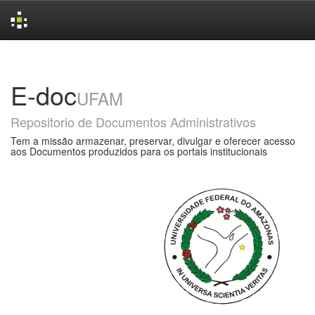
Skip
navigation
E-doc
UFAM
Repositorio de Documentos Administrativos
Tem a missão armazenar, preservar, divulgar e oferecer acesso
aos Documentos produzidos para os portais institucionais