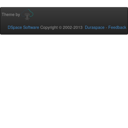
Theme by
DSpace Software
Copyright © 2002-2013
Duraspace
-
Feedback