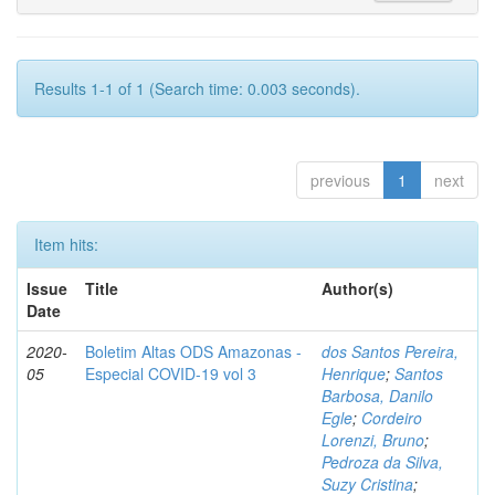
Results 1-1 of 1 (Search time: 0.003 seconds).
previous
1
next
Item hits:
Issue
Title
Author(s)
Date
2020-
Boletim Altas ODS Amazonas -
dos Santos Pereira,
05
Especial COVID-19 vol 3
Henrique
;
Santos
Barbosa, Danilo
Egle
;
Cordeiro
Lorenzi, Bruno
;
Pedroza da Silva,
Suzy Cristina
;