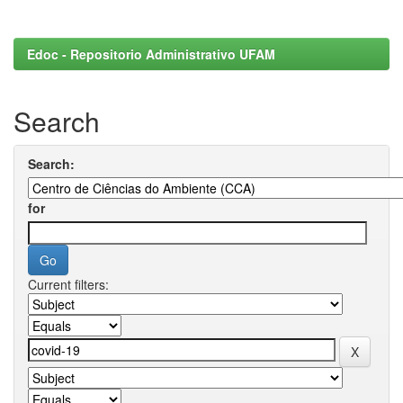
Edoc - Repositorio Administrativo UFAM
Search
Search:
for
Current filters: