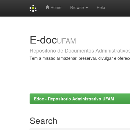
Home
Browse
Help
Skip
navigation
E-doc
UFAM
Repositorio de Documentos Administrativo
Tem a missão armazenar, preservar, divulgar e oferec
Edoc - Repositorio Administrativo UFAM
Search