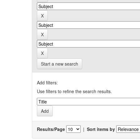
Start a new search
Add filters:
Use filters to refine the search results.
Results/Page
|
Sort items by