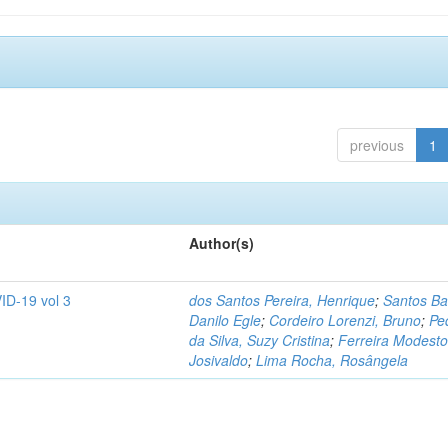
previous
1
Author(s)
ID-19 vol 3
dos Santos Pereira, Henrique
;
Santos Ba
Danilo Egle
;
Cordeiro Lorenzi, Bruno
;
Pe
da Silva, Suzy Cristina
;
Ferreira Modesto
Josivaldo
;
Lima Rocha, Rosângela