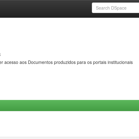
s
er acesso aos Documentos produzidos para os portais institucionais