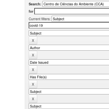
Search:
for
Current filters: