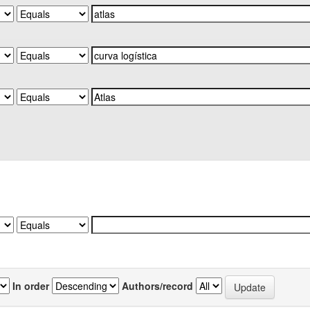
In order
Authors/record