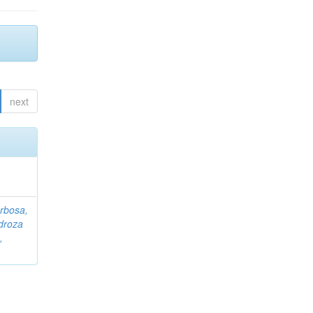
next
rbosa,
droza
,