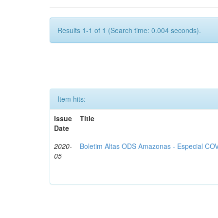
Results 1-1 of 1 (Search time: 0.004 seconds).
Item hits:
Issue
Title
Date
2020-
Boletim Altas ODS Amazonas - Especial COV
05