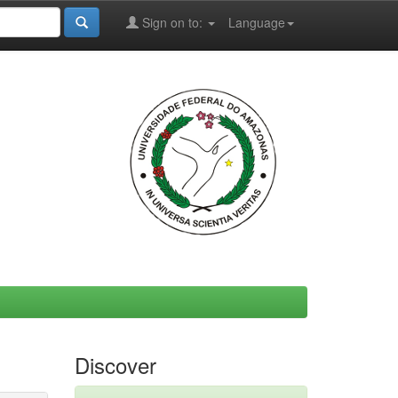
Sign on to:
Language
Discover