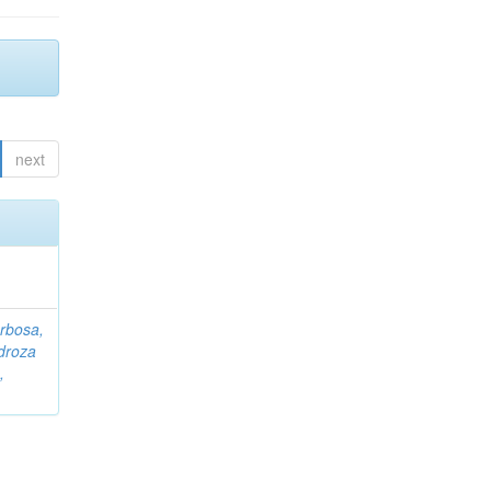
next
rbosa,
droza
,