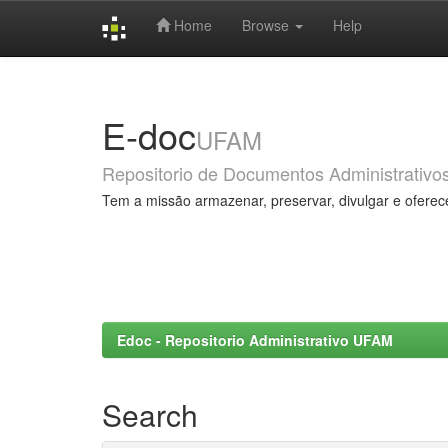
Home
Browse
Help
Skip
navigation
E-doc
UFAM
Repositorio de Documentos Administrativo
Tem a missão armazenar, preservar, divulgar e oferec
Edoc - Repositorio Administrativo UFAM
Search