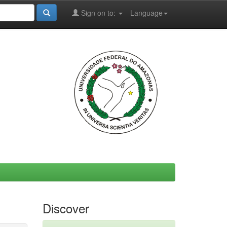
Sign on to:
Language
Discover