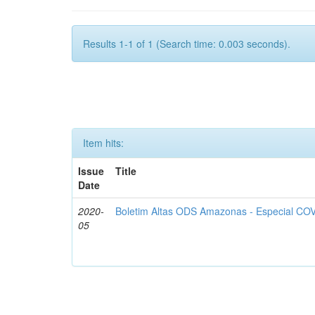
Results 1-1 of 1 (Search time: 0.003 seconds).
Item hits:
Issue
Title
Date
2020-
Boletim Altas ODS Amazonas - Especial COV
05