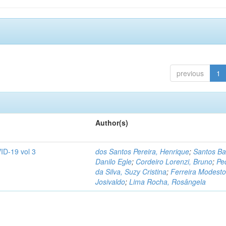
previous
1
Author(s)
ID-19 vol 3
dos Santos Pereira, Henrique
;
Santos Ba
Danilo Egle
;
Cordeiro Lorenzi, Bruno
;
Pe
da Silva, Suzy Cristina
;
Ferreira Modesto
Josivaldo
;
Lima Rocha, Rosângela