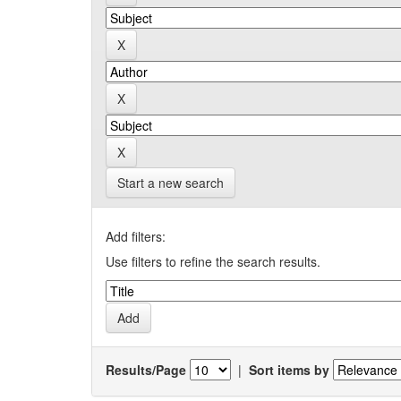
Start a new search
Add filters:
Use filters to refine the search results.
Results/Page
|
Sort items by