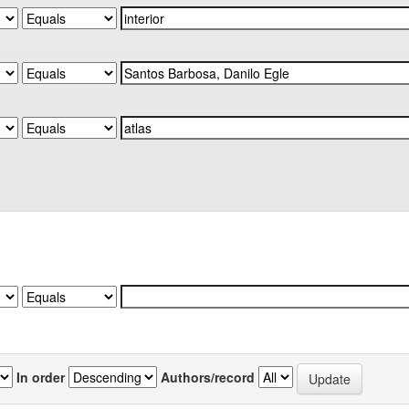
In order
Authors/record