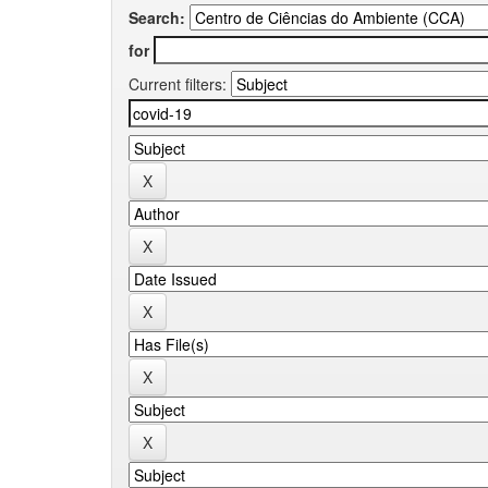
Search:
for
Current filters: