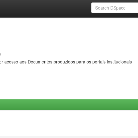
s
er acesso aos Documentos produzidos para os portais institucionais