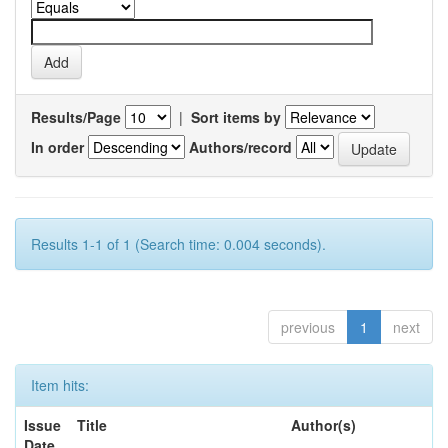
Results/Page
|
Sort items by
In order
Authors/record
Results 1-1 of 1 (Search time: 0.004 seconds).
previous
1
next
Item hits:
Issue
Title
Author(s)
Date