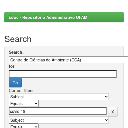
Edoc - Repositorio Administrativo UFAM
Search
Search:
for
Current filters: