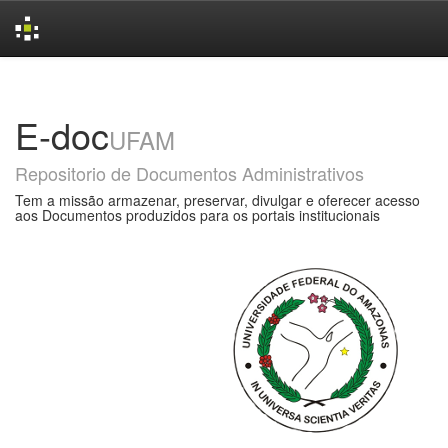
Skip
navigation
E-doc
UFAM
Repositorio de Documentos Administrativos
Tem a missão armazenar, preservar, divulgar e oferecer acesso
aos Documentos produzidos para os portais institucionais