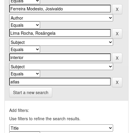
Start a new search
Add filters:
Use filters to refine the search results.