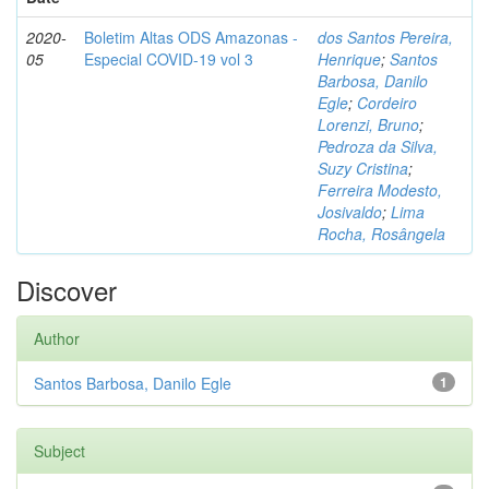
2020-
Boletim Altas ODS Amazonas -
dos Santos Pereira,
05
Especial COVID-19 vol 3
Henrique
;
Santos
Barbosa, Danilo
Egle
;
Cordeiro
Lorenzi, Bruno
;
Pedroza da Silva,
Suzy Cristina
;
Ferreira Modesto,
Josivaldo
;
Lima
Rocha, Rosângela
Discover
Author
Santos Barbosa, Danilo Egle
1
Subject