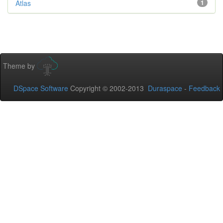
Atlas
1
Theme by
DSpace Software
Copyright © 2002-2013
Duraspace
-
Feedback