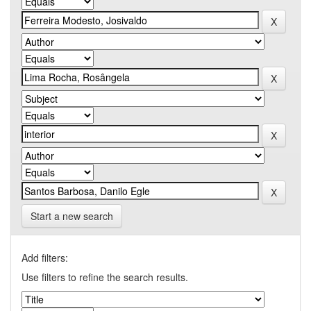
Start a new search
Add filters:
Use filters to refine the search results.