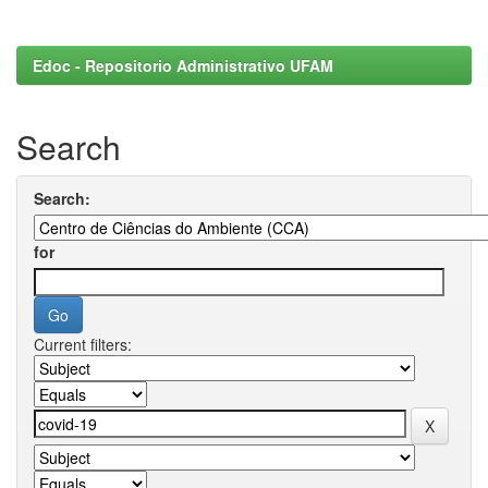
Edoc - Repositorio Administrativo UFAM
Search
Search:
for
Current filters: