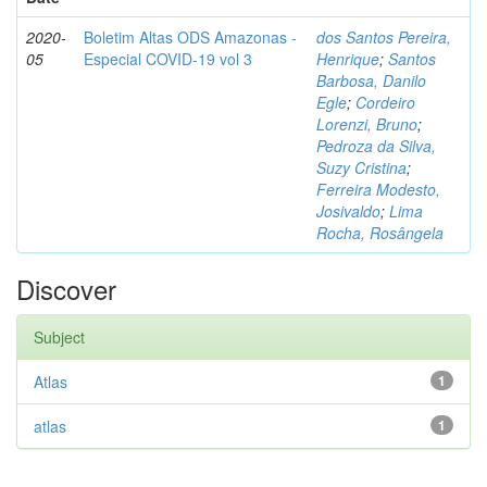
2020-
Boletim Altas ODS Amazonas -
dos Santos Pereira,
05
Especial COVID-19 vol 3
Henrique
;
Santos
Barbosa, Danilo
Egle
;
Cordeiro
Lorenzi, Bruno
;
Pedroza da Silva,
Suzy Cristina
;
Ferreira Modesto,
Josivaldo
;
Lima
Rocha, Rosângela
Discover
Subject
Atlas
1
atlas
1