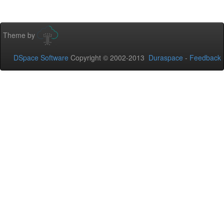
Theme by
DSpace Software
Copyright © 2002-2013
Duraspace
-
Feedback