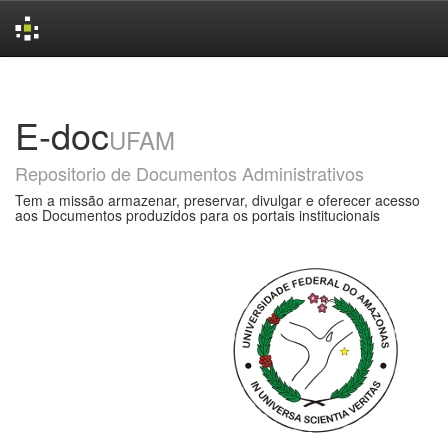
Skip
navigation
E-doc
UFAM
Repositorio de Documentos Administrativos
Tem a missão armazenar, preservar, divulgar e oferecer acesso
aos Documentos produzidos para os portais institucionais