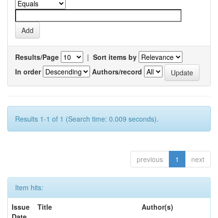
Results/Page
|
Sort items by
In order
Authors/record
Results 1-1 of 1 (Search time: 0.009 seconds).
previous
1
next
Item hits:
Issue
Title
Author(s)
Date