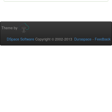
Theme by
DSpace Software
Copyright © 2002-2013
Duraspace
-
Feedback