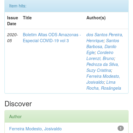
Item hits:
Issue
Title
Author(s)
Date
2020-
Boletim Altas ODS Amazonas -
dos Santos Pereira,
05
Especial COVID-19 vol 3
Henrique
;
Santos
Barbosa, Danilo
Egle
;
Cordeiro
Lorenzi, Bruno
;
Pedroza da Silva,
Suzy Cristina
;
Ferreira Modesto,
Josivaldo
;
Lima
Rocha, Rosângela
Discover
Author
Ferreira Modesto, Josivaldo
1