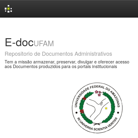
Skip
navigation
E-doc
UFAM
Repositorio de Documentos Administrativos
Tem a missão armazenar, preservar, divulgar e oferecer acesso
aos Documentos produzidos para os portais institucionais