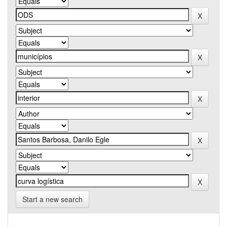
Start a new search