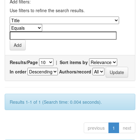
Add filters:
Use filters to refine the search results.
Results/Page
|
Sort items by
In order
Authors/record
Results 1-1 of 1 (Search time: 0.004 seconds).
previous
1
next