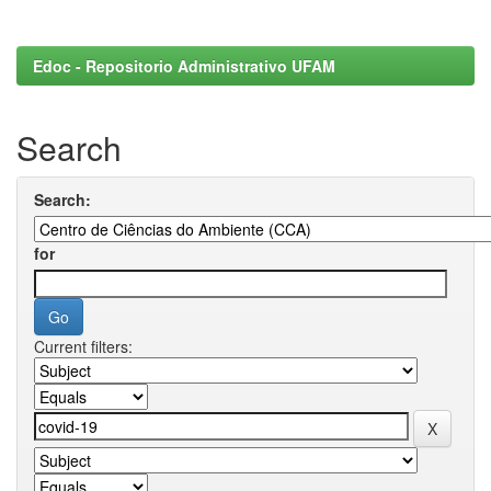
Edoc - Repositorio Administrativo UFAM
Search
Search:
for
Current filters: