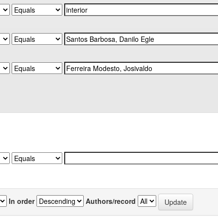
In order
Authors/record