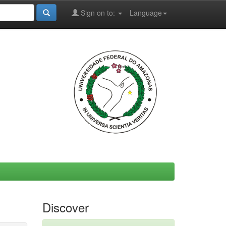
Sign on to:
Language
Discover