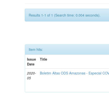
Results 1-1 of 1 (Search time: 0.004 seconds).
Item hits:
Issue
Title
Date
2020-
Boletim Altas ODS Amazonas - Especial COV
05