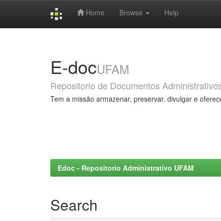
Home
Browse
Help
Skip
navigation
E-doc
UFAM
Repositorio de Documentos Administrativo
Tem a missão armazenar, preservar, divulgar e oferec
Edoc - Repositorio Administrativo UFAM
Search