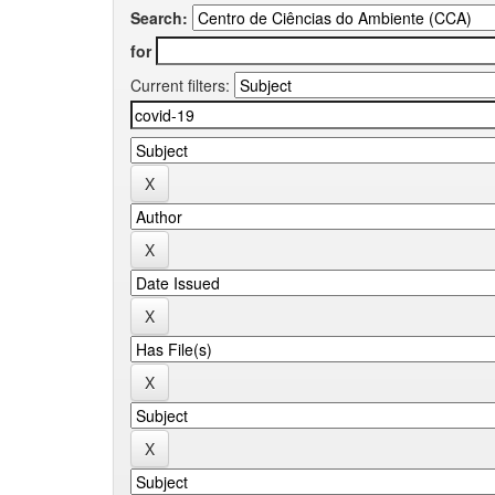
Search:
for
Current filters: