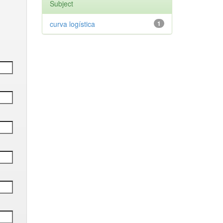
Subject
curva logística
1