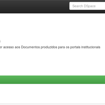
s
er acesso aos Documentos produzidos para os portais institucionais