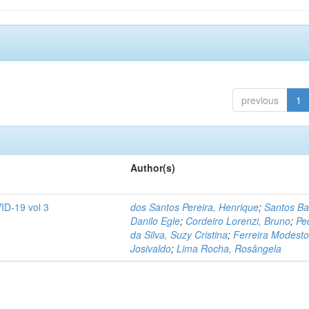
previous
1
Author(s)
ID-19 vol 3
dos Santos Pereira, Henrique
;
Santos Ba
Danilo Egle
;
Cordeiro Lorenzi, Bruno
;
Pe
da Silva, Suzy Cristina
;
Ferreira Modesto
Josivaldo
;
Lima Rocha, Rosângela