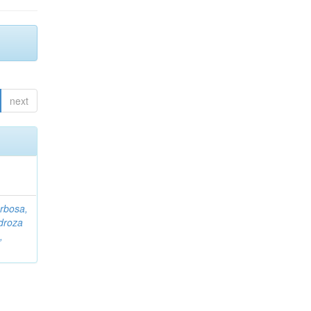
next
rbosa,
droza
,