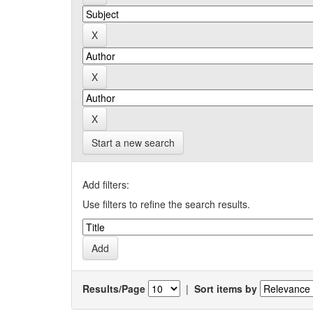
Start a new search
Add filters:
Use filters to refine the search results.
Results/Page
|
Sort items by