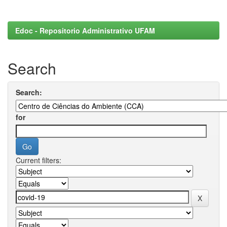
Edoc - Repositorio Administrativo UFAM
Search
Search:
for
Current filters: