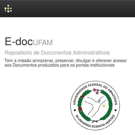
Skip
navigation
E-doc
UFAM
Repositorio de Documentos Administrativos
Tem a missão armazenar, preservar, divulgar e oferecer acesso
aos Documentos produzidos para os portais institucionais