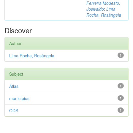
Ferreira Modesto,
Josivaldo
;
Lima
Rocha, Rosângela
Discover
Author
Lima Rocha, Rosângela
1
Subject
Atlas
1
municípios
1
ODS
1