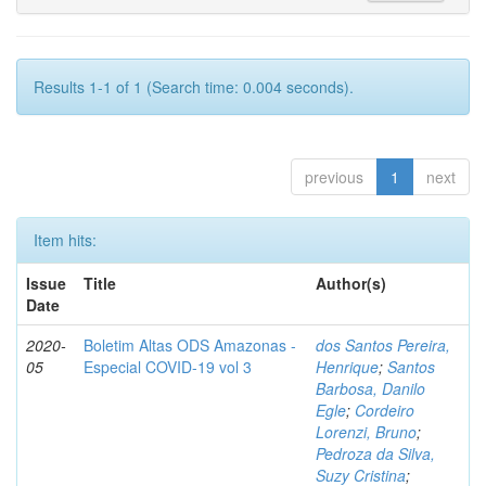
Results 1-1 of 1 (Search time: 0.004 seconds).
previous
1
next
Item hits:
Issue
Title
Author(s)
Date
2020-
Boletim Altas ODS Amazonas -
dos Santos Pereira,
05
Especial COVID-19 vol 3
Henrique
;
Santos
Barbosa, Danilo
Egle
;
Cordeiro
Lorenzi, Bruno
;
Pedroza da Silva,
Suzy Cristina
;