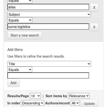
Start a new search
Add filters:
Use filters to refine the search results.
Results/Page
|
Sort items by
In order
Authors/record