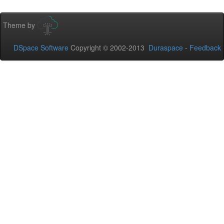
Theme by
DSpace Software
Copyright © 2002-2013
Duraspace
-
Feedback