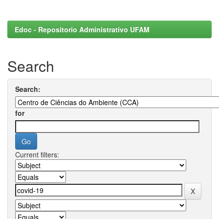
Edoc - Repositorio Administrativo UFAM
Search
Search:
for
Current filters: