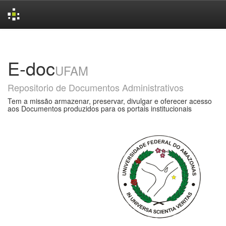
Skip
navigation
E-doc
UFAM
Repositorio de Documentos Administrativos
Tem a missão armazenar, preservar, divulgar e oferecer acesso
aos Documentos produzidos para os portais institucionais