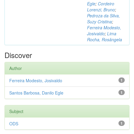
Egle
;
Cordeiro
Lorenzi, Bruno
;
Pedroza da Silva,
Suzy Cristina
;
Ferreira Modesto,
Josivaldo
;
Lima
Rocha, Rosângela
Discover
Author
Ferreira Modesto, Josivaldo
1
Santos Barbosa, Danilo Egle
1
Subject
ODS
1