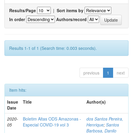
Results/Page
|
Sort items by
In order
Authors/record
Results 1-1 of 1 (Search time: 0.003 seconds).
previous
1
next
Item hits:
Issue
Title
Author(s)
Date
2020-
Boletim Altas ODS Amazonas -
dos Santos Pereira,
05
Especial COVID-19 vol 3
Henrique
;
Santos
Barbosa, Danilo