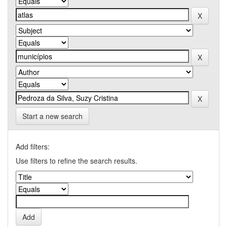
Start a new search
Add filters:
Use filters to refine the search results.