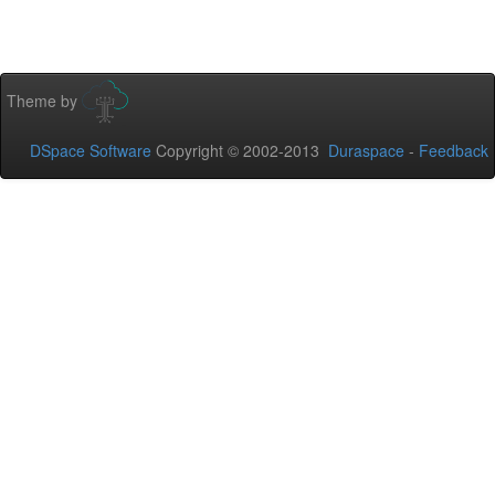
Theme by
DSpace Software
Copyright © 2002-2013
Duraspace
-
Feedback