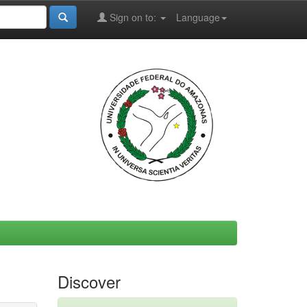
Sign on to:
Language
Discover