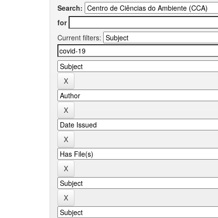
Search:
for
Current filters: