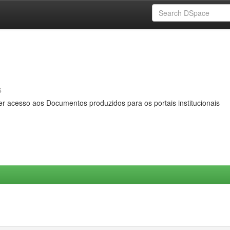
s
er acesso aos Documentos produzidos para os portais institucionais