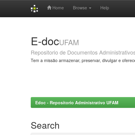
Home
Browse
Help
Skip
navigation
E-doc
UFAM
Repositorio de Documentos Administrativo
Tem a missão armazenar, preservar, divulgar e oferec
Edoc - Repositorio Administrativo UFAM
Search