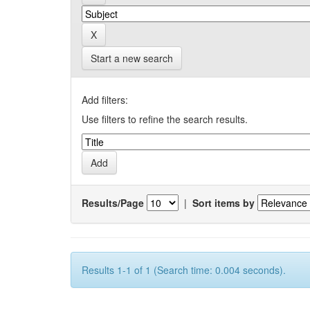
Start a new search
Add filters:
Use filters to refine the search results.
Results/Page
|
Sort items by
Results 1-1 of 1 (Search time: 0.004 seconds).