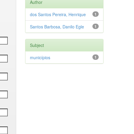
Author
dos Santos Pereira, Henrique
1
Santos Barbosa, Danilo Egle
1
Subject
municípios
1