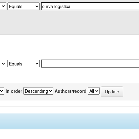
In order
Authors/record