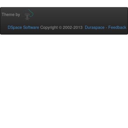
Theme by
DSpace Software
Copyright © 2002-2013
Duraspace
-
Feedback