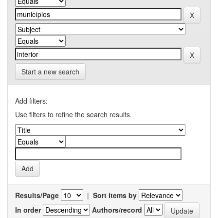
Start a new search
Add filters:
Use filters to refine the search results.
Results/Page
|
Sort items by
In order
Authors/record