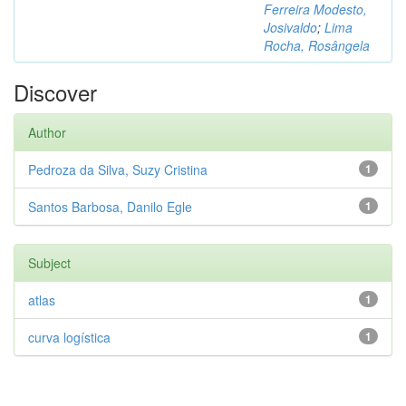
Ferreira Modesto,
Josivaldo
;
Lima
Rocha, Rosângela
Discover
Author
Pedroza da Silva, Suzy Cristina
1
Santos Barbosa, Danilo Egle
1
Subject
atlas
1
curva logística
1