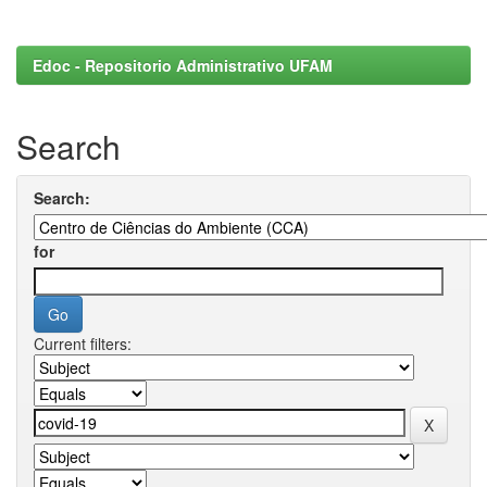
Edoc - Repositorio Administrativo UFAM
Search
Search:
for
Current filters: