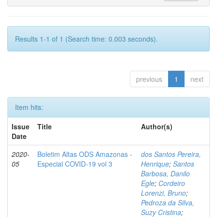
Results 1-1 of 1 (Search time: 0.003 seconds).
previous
1
next
Item hits:
Issue
Title
Author(s)
Date
2020-
Boletim Altas ODS Amazonas -
dos Santos Pereira,
05
Especial COVID-19 vol 3
Henrique
;
Santos
Barbosa, Danilo
Egle
;
Cordeiro
Lorenzi, Bruno
;
Pedroza da Silva,
Suzy Cristina
;