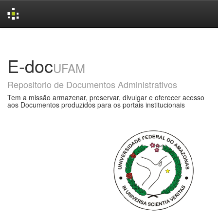
Skip
navigation
E-doc
UFAM
Repositorio de Documentos Administrativos
Tem a missão armazenar, preservar, divulgar e oferecer acesso
aos Documentos produzidos para os portais institucionais