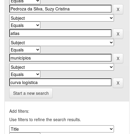
Start a new search
Add filters:
Use filters to refine the search results.