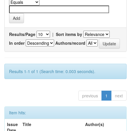
Results/Page
|
Sort items by
In order
Authors/record
Results 1-1 of 1 (Search time: 0.003 seconds).
previous
1
next
Item hits:
Issue
Title
Author(s)
Date