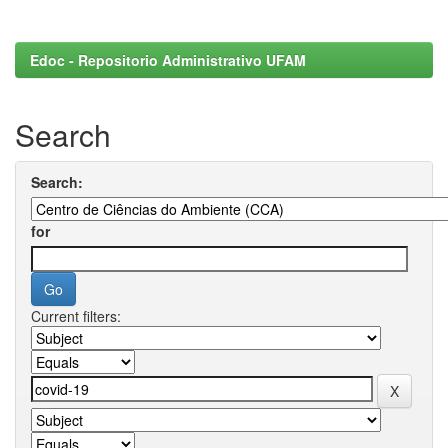
Edoc - Repositorio Administrativo UFAM
Search
Search:
for
Current filters: