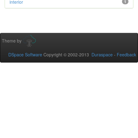
interior
1
Theme by
DSpace Software
Copyright © 2002-2013
Duraspace
-
Feedback