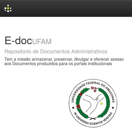
Skip
navigation
E-doc
UFAM
Repositorio de Documentos Administrativos
Tem a missão armazenar, preservar, divulgar e oferecer acesso
aos Documentos produzidos para os portais institucionais