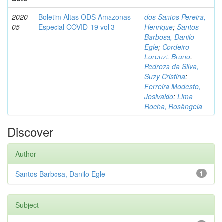
2020-
Boletim Altas ODS Amazonas -
dos Santos Pereira,
05
Especial COVID-19 vol 3
Henrique
;
Santos
Barbosa, Danilo
Egle
;
Cordeiro
Lorenzi, Bruno
;
Pedroza da Silva,
Suzy Cristina
;
Ferreira Modesto,
Josivaldo
;
Lima
Rocha, Rosângela
Discover
Author
Santos Barbosa, Danilo Egle
1
Subject