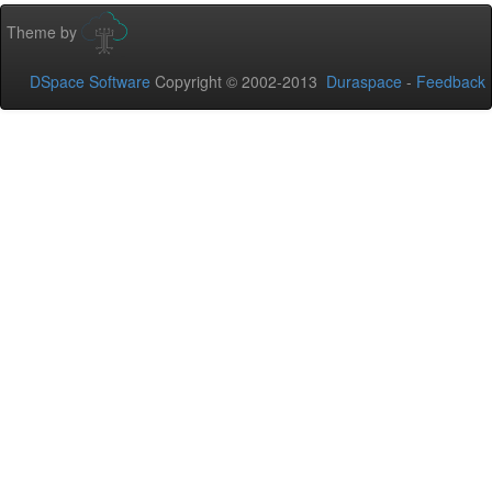
Theme by
DSpace Software
Copyright © 2002-2013
Duraspace
-
Feedback