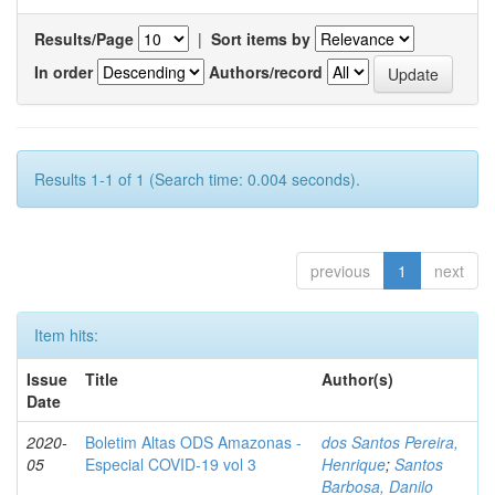
Results/Page
|
Sort items by
In order
Authors/record
Results 1-1 of 1 (Search time: 0.004 seconds).
previous
1
next
Item hits:
Issue
Title
Author(s)
Date
2020-
Boletim Altas ODS Amazonas -
dos Santos Pereira,
05
Especial COVID-19 vol 3
Henrique
;
Santos
Barbosa, Danilo