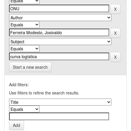
Start a new search
Add filters:
Use filters to refine the search results.