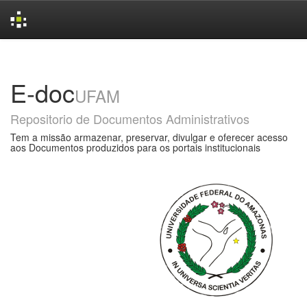
Skip
navigation
E-doc
UFAM
Repositorio de Documentos Administrativos
Tem a missão armazenar, preservar, divulgar e oferecer acesso
aos Documentos produzidos para os portais institucionais