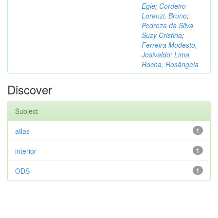
Egle
;
Cordeiro
Lorenzi, Bruno
;
Pedroza da Silva,
Suzy Cristina
;
Ferreira Modesto,
Josivaldo
;
Lima
Rocha, Rosângela
Discover
Subject
atlas
1
interior
1
ODS
1