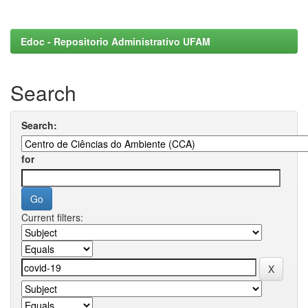
Edoc - Repositorio Administrativo UFAM
Search
Search:
for
Current filters: