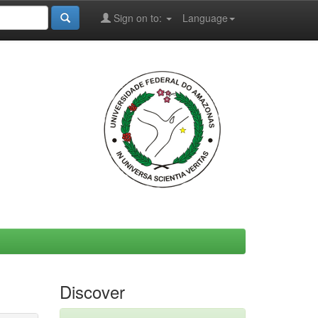
Sign on to:
Language
Discover