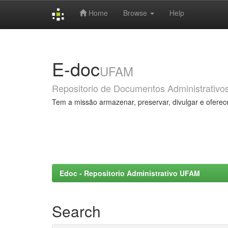
Home
Browse
Help
Skip
navigation
E-doc
UFAM
Repositorio de Documentos Administrativo
Tem a missão armazenar, preservar, divulgar e oferec
Edoc - Repositorio Administrativo UFAM
Search