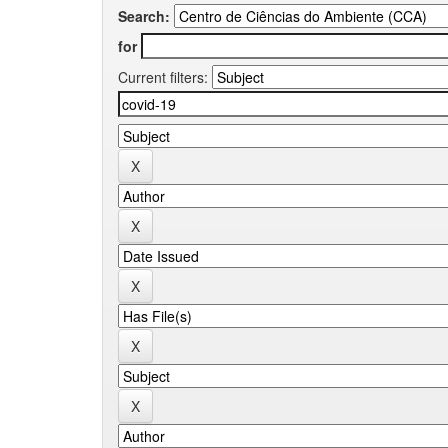
Search:
for
Current filters: