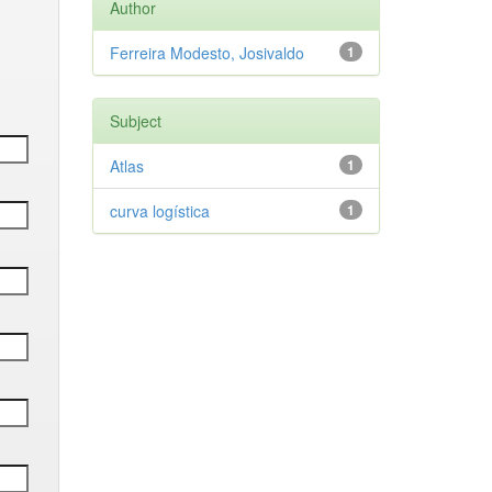
Author
Ferreira Modesto, Josivaldo
1
Subject
Atlas
1
curva logística
1