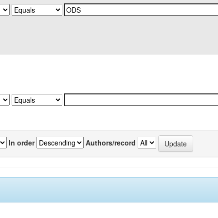
In order
Authors/record