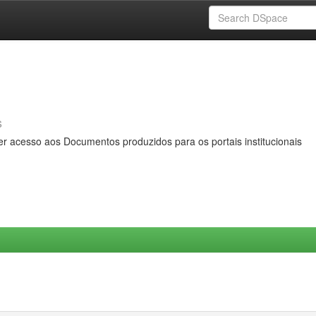
s
er acesso aos Documentos produzidos para os portais institucionais