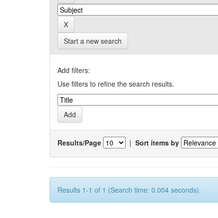
Start a new search
Add filters:
Use filters to refine the search results.
Results/Page
|
Sort items by
Results 1-1 of 1 (Search time: 0.004 seconds).