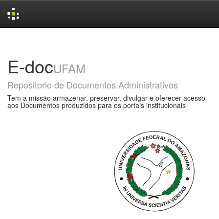
Skip
navigation
E-doc
UFAM
Repositorio de Documentos Administrativos
Tem a missão armazenar, preservar, divulgar e oferecer acesso
aos Documentos produzidos para os portais institucionais