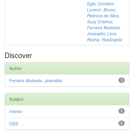
Egle
;
Cordeiro
Lorenzi, Bruno
;
Pedroza da Silva,
Suzy Cristina
;
Ferreira Modesto,
Josivaldo
;
Lima
Rocha, Rosângela
Discover
Author
Ferreira Modesto, Josivaldo
1
Subject
interior
1
ODS
1