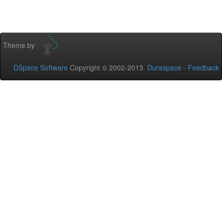
Theme by
DSpace Software
Copyright © 2002-2013
Duraspace
-
Feedback