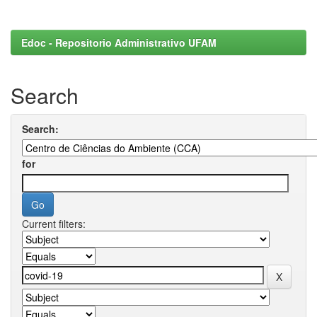
Edoc - Repositorio Administrativo UFAM
Search
Search:
for
Current filters: