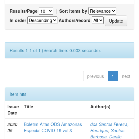
Results/Page
|
Sort items by
In order
Authors/record
Results 1-1 of 1 (Search time: 0.003 seconds).
previous
1
next
Item hits:
Issue
Title
Author(s)
Date
2020-
Boletim Altas ODS Amazonas -
dos Santos Pereira,
05
Especial COVID-19 vol 3
Henrique
;
Santos
Barbosa, Danilo