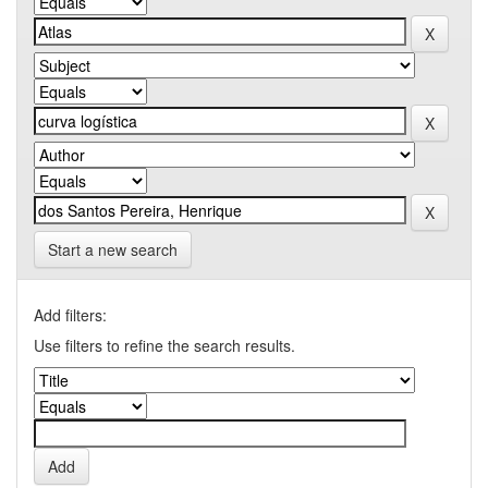
Start a new search
Add filters:
Use filters to refine the search results.