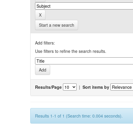
Start a new search
Add filters:
Use filters to refine the search results.
Results/Page
|
Sort items by
Results 1-1 of 1 (Search time: 0.004 seconds).