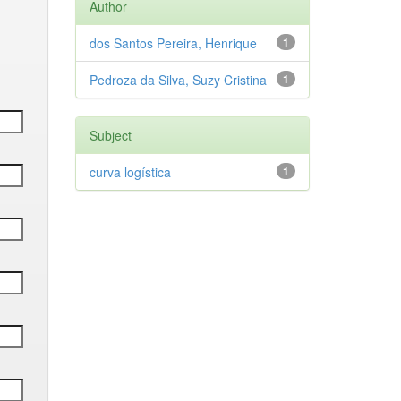
Author
dos Santos Pereira, Henrique
1
Pedroza da Silva, Suzy Cristina
1
Subject
curva logística
1