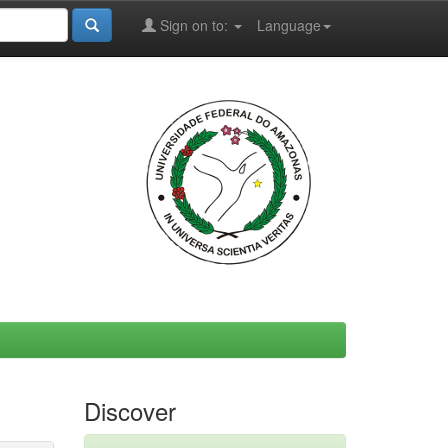
Sign on to:
Language
Discover