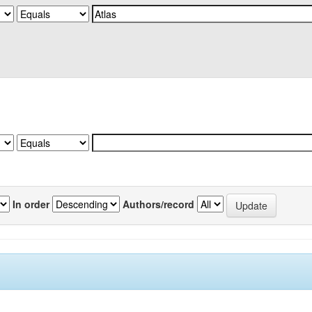
In order
Authors/record