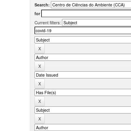
Search:
for
Current filters: