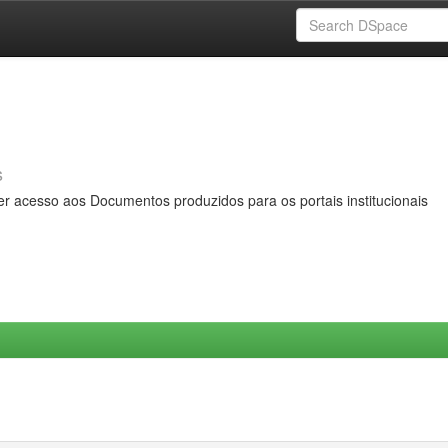
s
er acesso aos Documentos produzidos para os portais institucionais