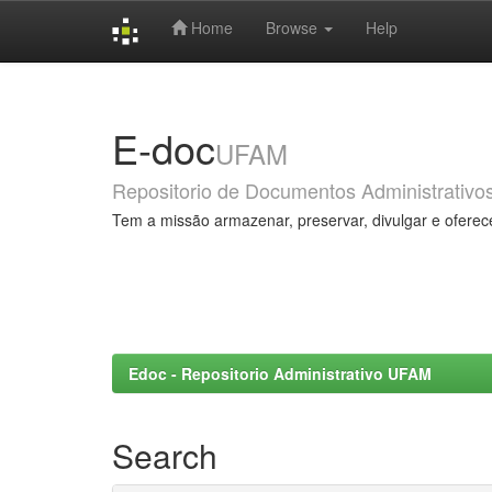
Home
Browse
Help
Skip
navigation
E-doc
UFAM
Repositorio de Documentos Administrativo
Tem a missão armazenar, preservar, divulgar e oferec
Edoc - Repositorio Administrativo UFAM
Search