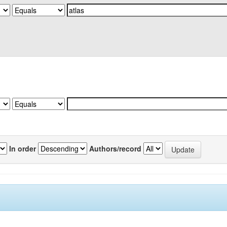
In order
Authors/record