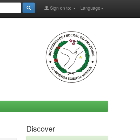
Sign on to:
Language
Discover