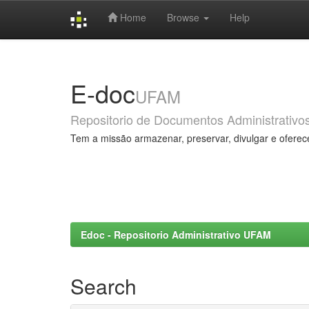
Home
Browse
Help
Skip
navigation
E-doc
UFAM
Repositorio de Documentos Administrativo
Tem a missão armazenar, preservar, divulgar e oferec
Edoc - Repositorio Administrativo UFAM
Search