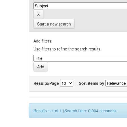
Start a new search
Add filters:
Use filters to refine the search results.
Results/Page
|
Sort items by
Results 1-1 of 1 (Search time: 0.004 seconds).