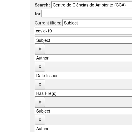
Search:
for
Current filters: