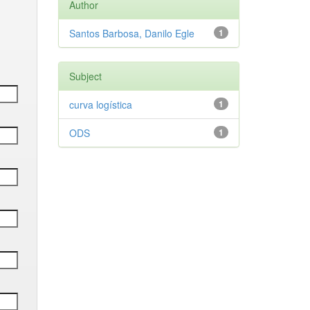
Author
Santos Barbosa, Danilo Egle
1
Subject
curva logística
1
ODS
1