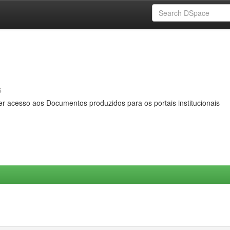
s
er acesso aos Documentos produzidos para os portais institucionais