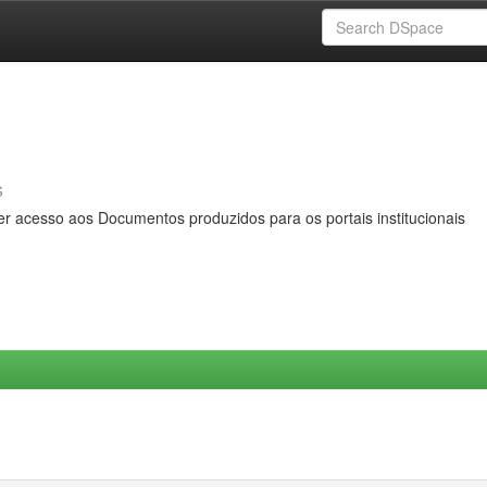
s
er acesso aos Documentos produzidos para os portais institucionais