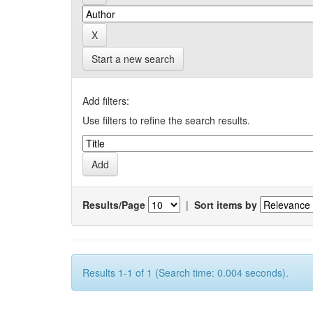
Start a new search
Add filters:
Use filters to refine the search results.
Results/Page
|
Sort items by
Results 1-1 of 1 (Search time: 0.004 seconds).