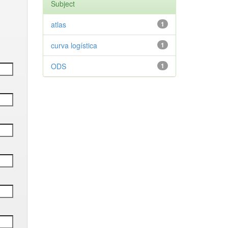
Subject
atlas
1
curva logística
1
ODS
1