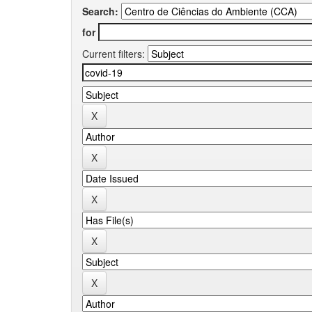
Search:
for
Current filters: