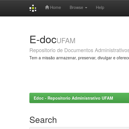
Home
Browse
Help
Skip
navigation
E-doc
UFAM
Repositorio de Documentos Administrativo
Tem a missão armazenar, preservar, divulgar e oferec
Edoc - Repositorio Administrativo UFAM
Search