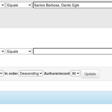
In order
Authors/record