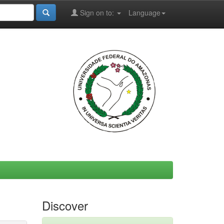
Sign on to:
Language
Discover