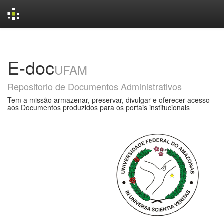
Skip
navigation
E-doc
UFAM
Repositorio de Documentos Administrativos
Tem a missão armazenar, preservar, divulgar e oferecer acesso
aos Documentos produzidos para os portais institucionais