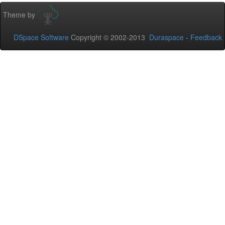
Theme by
DSpace Software
Copyright © 2002-2013
Duraspace
-
Feedback