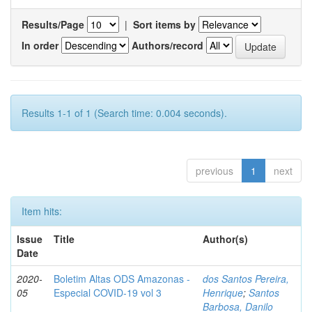
Results/Page
|
Sort items by
In order
Authors/record
Results 1-1 of 1 (Search time: 0.004 seconds).
previous
1
next
Item hits:
Issue
Title
Author(s)
Date
2020-
Boletim Altas ODS Amazonas -
dos Santos Pereira,
05
Especial COVID-19 vol 3
Henrique
;
Santos
Barbosa, Danilo