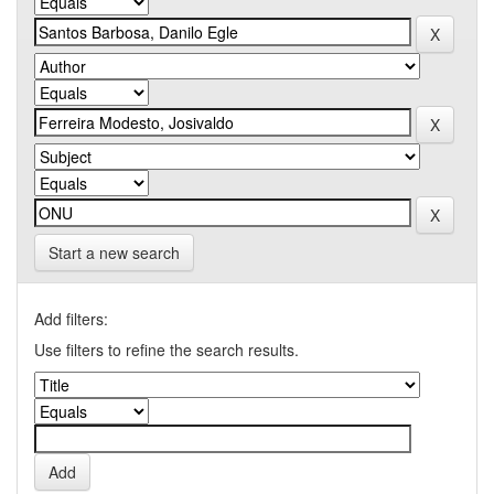
Start a new search
Add filters:
Use filters to refine the search results.