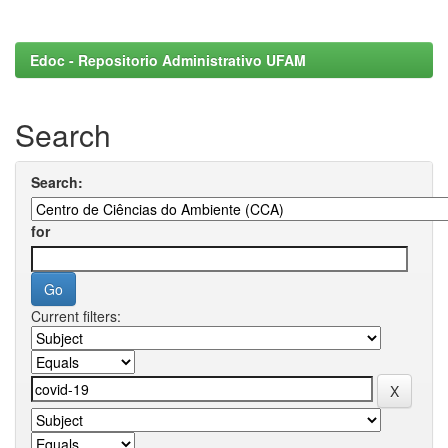
Edoc - Repositorio Administrativo UFAM
Search
Search:
for
Current filters: