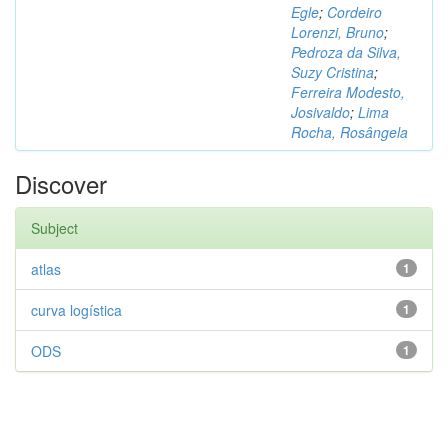
Egle
;
Cordeiro
Lorenzi, Bruno
;
Pedroza da Silva,
Suzy Cristina
;
Ferreira Modesto,
Josivaldo
;
Lima
Rocha, Rosângela
Discover
Subject
atlas
1
curva logística
1
ODS
1