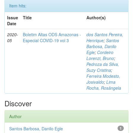
Item hits:
Issue
Title
Author(s)
Date
2020-
Boletim Altas ODS Amazonas -
dos Santos Pereira,
05
Especial COVID-19 vol 3
Henrique
;
Santos
Barbosa, Danilo
Egle
;
Cordeiro
Lorenzi, Bruno
;
Pedroza da Silva,
Suzy Cristina
;
Ferreira Modesto,
Josivaldo
;
Lima
Rocha, Rosângela
Discover
Author
Santos Barbosa, Danilo Egle
1