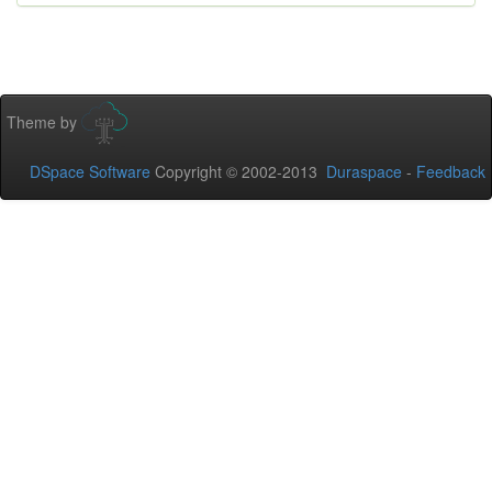
Theme by
DSpace Software
Copyright © 2002-2013
Duraspace
-
Feedback