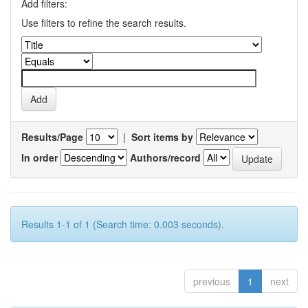
Add filters:
Use filters to refine the search results.
Results/Page
|
Sort items by
In order
Authors/record
Results 1-1 of 1 (Search time: 0.003 seconds).
previous
1
next