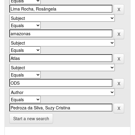
Start a new search