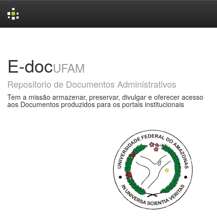
Skip
navigation
E-doc
UFAM
Repositorio de Documentos Administrativos
Tem a missão armazenar, preservar, divulgar e oferecer acesso
aos Documentos produzidos para os portais institucionais