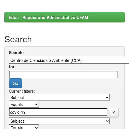
Edoc - Repositorio Administrativo UFAM
Search
Search:
for
Current filters: