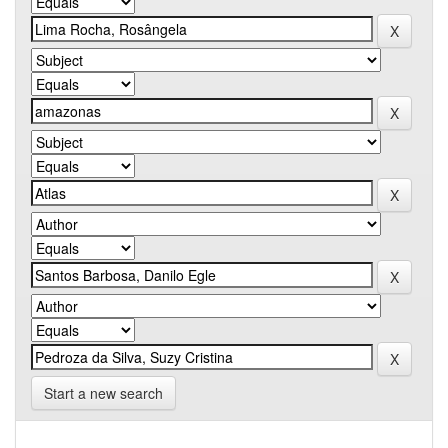
Start a new search