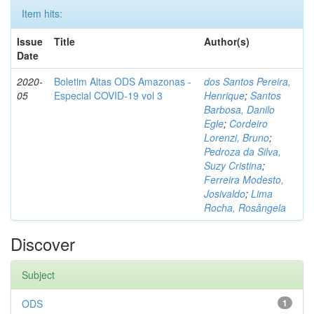
Item hits:
Issue
Title
Author(s)
Date
2020-
Boletim Altas ODS Amazonas -
dos Santos Pereira,
05
Especial COVID-19 vol 3
Henrique
;
Santos
Barbosa, Danilo
Egle
;
Cordeiro
Lorenzi, Bruno
;
Pedroza da Silva,
Suzy Cristina
;
Ferreira Modesto,
Josivaldo
;
Lima
Rocha, Rosângela
Discover
Subject
ODS
1