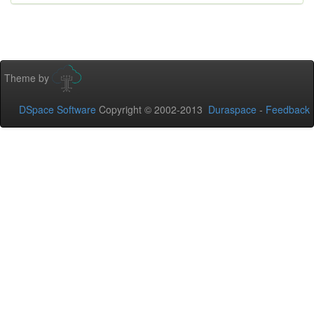
Theme by
DSpace Software
Copyright © 2002-2013
Duraspace
-
Feedback