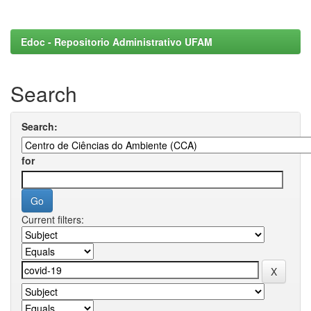
Edoc - Repositorio Administrativo UFAM
Search
Search:
for
Current filters: