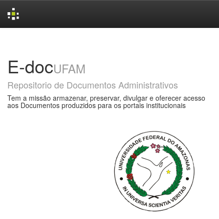
Skip
navigation
E-doc
UFAM
Repositorio de Documentos Administrativos
Tem a missão armazenar, preservar, divulgar e oferecer acesso
aos Documentos produzidos para os portais institucionais