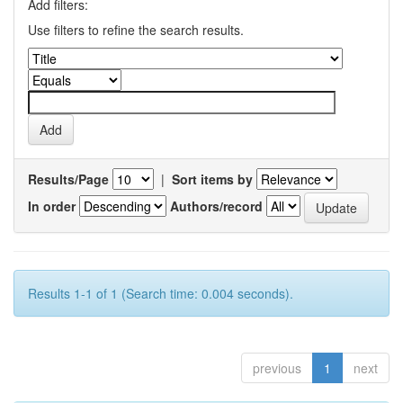
Add filters:
Use filters to refine the search results.
Results/Page
|
Sort items by
In order
Authors/record
Results 1-1 of 1 (Search time: 0.004 seconds).
previous
1
next