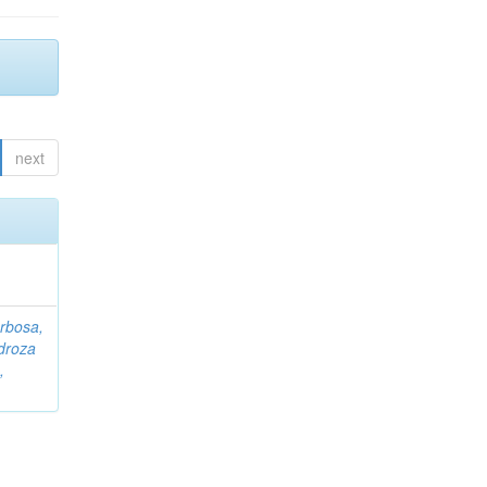
next
rbosa,
droza
,