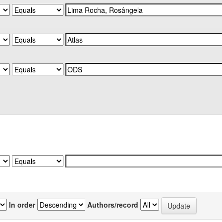
In order
Authors/record