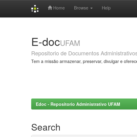
Home
Browse
Help
Skip
navigation
E-doc
UFAM
Repositorio de Documentos Administrativo
Tem a missão armazenar, preservar, divulgar e oferec
Edoc - Repositorio Administrativo UFAM
Search