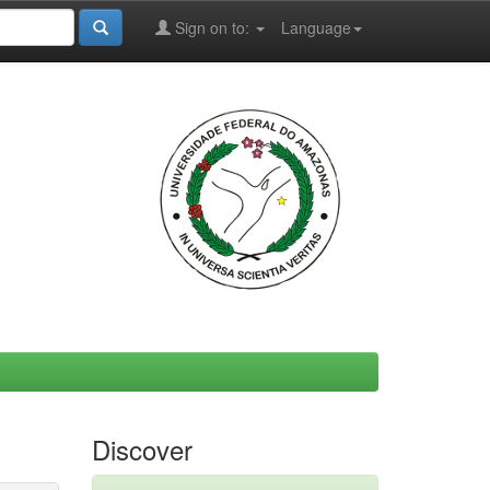
Sign on to:
Language
Discover