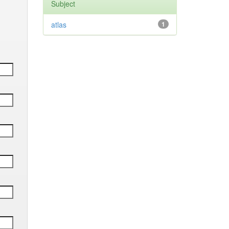
Subject
atlas
1