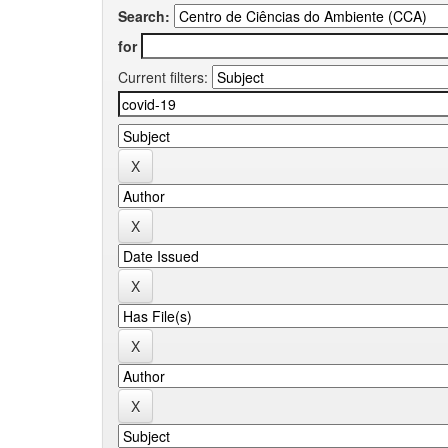
Search:
for
Current filters: