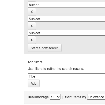
Start a new search
Add filters:
Use filters to refine the search results.
Results/Page
|
Sort items by