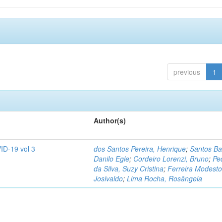
previous
1
Author(s)
ID-19 vol 3
dos Santos Pereira, Henrique
;
Santos Ba
Danilo Egle
;
Cordeiro Lorenzi, Bruno
;
Pe
da Silva, Suzy Cristina
;
Ferreira Modesto
Josivaldo
;
Lima Rocha, Rosângela