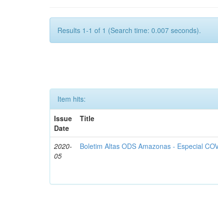
Results 1-1 of 1 (Search time: 0.007 seconds).
Item hits:
Issue
Title
Date
2020-
Boletim Altas ODS Amazonas - Especial COV
05