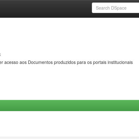
s
er acesso aos Documentos produzidos para os portais institucionais