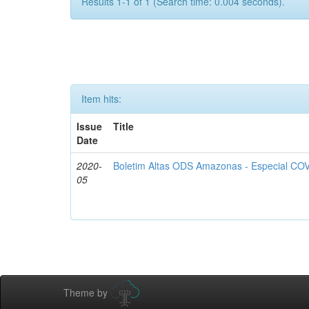
Results 1-1 of 1 (Search time: 0.004 seconds).
Item hits:
Issue
Title
Date
2020-
Boletim Altas ODS Amazonas - Especial COV
05
Theme by