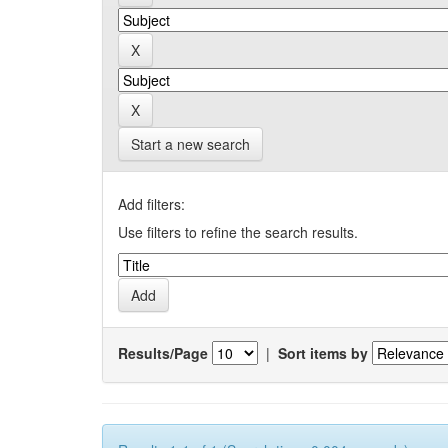
Start a new search
Add filters:
Use filters to refine the search results.
Results/Page
|
Sort items by