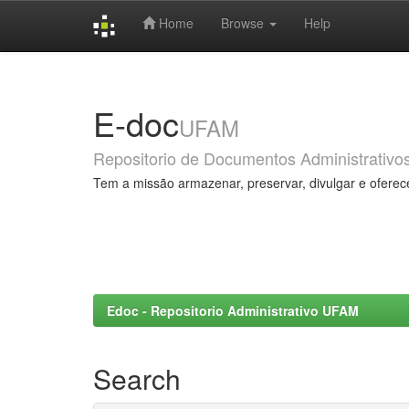
Home
Browse
Help
Skip
navigation
E-doc
UFAM
Repositorio de Documentos Administrativo
Tem a missão armazenar, preservar, divulgar e oferec
Edoc - Repositorio Administrativo UFAM
Search