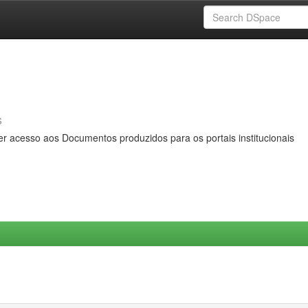
s
er acesso aos Documentos produzidos para os portais institucionais