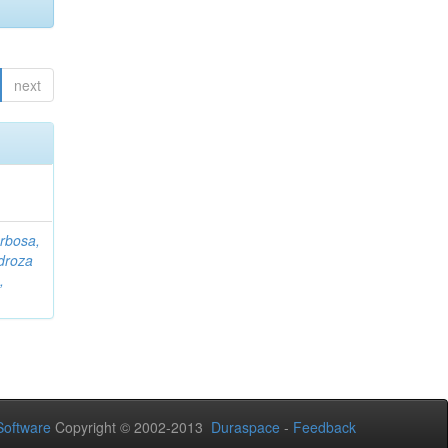
next
rbosa,
droza
,
oftware
Copyright © 2002-2013
Duraspace
-
Feedback