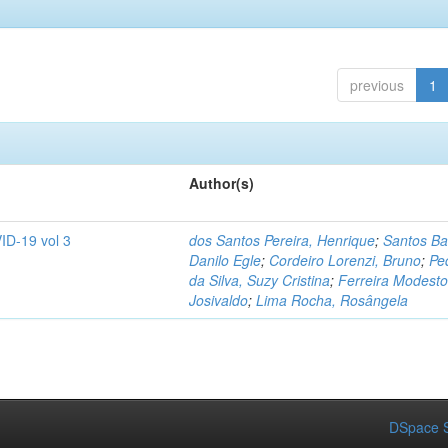
previous
1
Author(s)
ID-19 vol 3
dos Santos Pereira, Henrique
;
Santos Ba
Danilo Egle
;
Cordeiro Lorenzi, Bruno
;
Pe
da Silva, Suzy Cristina
;
Ferreira Modesto
Josivaldo
;
Lima Rocha, Rosângela
DSpace S