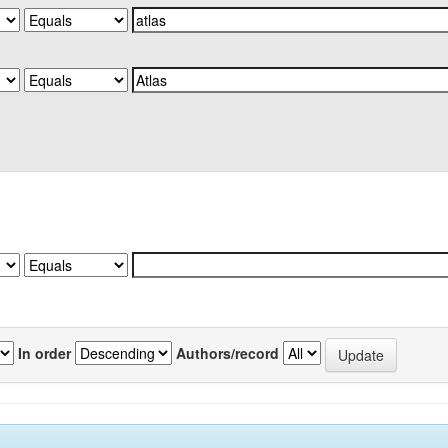
In order
Authors/record