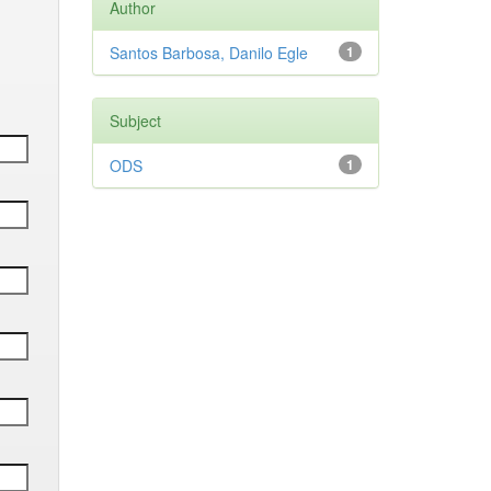
Author
Santos Barbosa, Danilo Egle
1
Subject
ODS
1