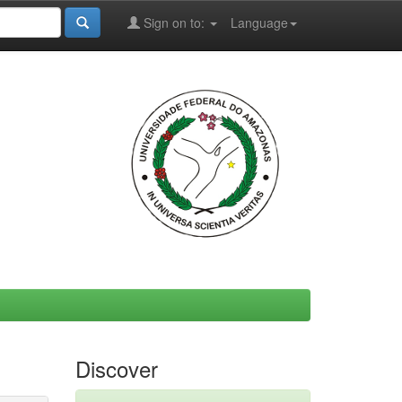
Sign on to:
Language
Discover