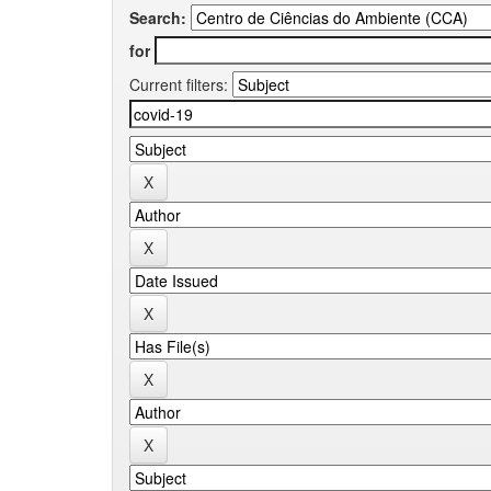
Search:
for
Current filters: