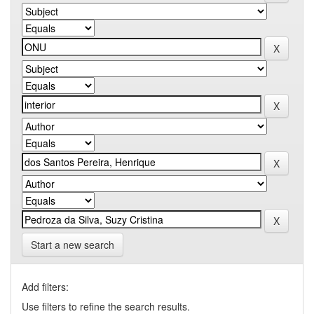
Start a new search
Add filters:
Use filters to refine the search results.