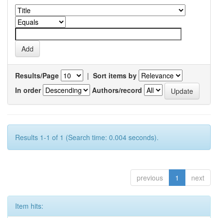
Results/Page
|
Sort items by
In order
Authors/record
Results 1-1 of 1 (Search time: 0.004 seconds).
previous
1
next
Item hits: