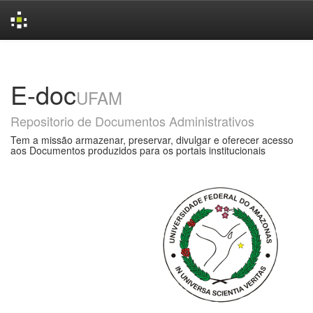
Skip
navigation
E-doc
UFAM
Repositorio de Documentos Administrativos
Tem a missão armazenar, preservar, divulgar e oferecer acesso
aos Documentos produzidos para os portais institucionais