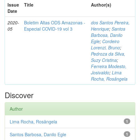
Issue
Title
Author(s)
Date
2020-
Boletim Altas ODS Amazonas -
dos Santos Pereira,
05
Especial COVID-19 vol 3
Henrique
;
Santos
Barbosa, Danilo
Egle
;
Cordeiro
Lorenzi, Bruno
;
Pedroza da Silva,
Suzy Cristina
;
Ferreira Modesto,
Josivaldo
;
Lima
Rocha, Rosângela
Discover
Author
Lima Rocha, Rosângela
1
Santos Barbosa, Danilo Egle
1