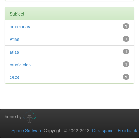
Subject
amazonas
1
Atlas
1
atlas
1
municípios
1
ODS
1
Theme by
DSpace Software
Copyright © 2002-2013
Duraspace
-
Feedback