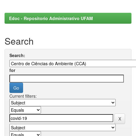
Edoc - Repositorio Administrativo UFAM
Search
Search:
for
Current filters: