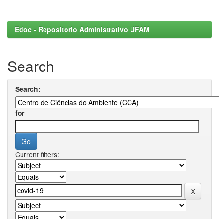
Edoc - Repositorio Administrativo UFAM
Search
Search:
for
Current filters: