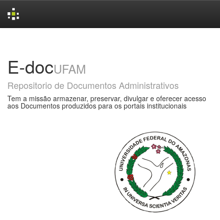
Skip
navigation
E-doc
UFAM
Repositorio de Documentos Administrativos
Tem a missão armazenar, preservar, divulgar e oferecer acesso
aos Documentos produzidos para os portais institucionais