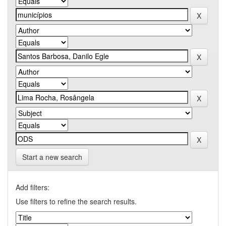
Start a new search
Add filters:
Use filters to refine the search results.