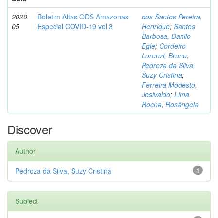
2020-
Boletim Altas ODS Amazonas -
dos Santos Pereira,
05
Especial COVID-19 vol 3
Henrique
;
Santos
Barbosa, Danilo
Egle
;
Cordeiro
Lorenzi, Bruno
;
Pedroza da Silva,
Suzy Cristina
;
Ferreira Modesto,
Josivaldo
;
Lima
Rocha, Rosângela
Discover
Author
Pedroza da Silva, Suzy Cristina
1
Subject