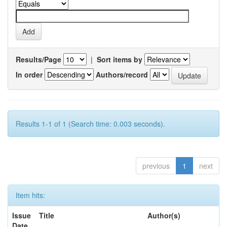
Results/Page
|
Sort items by
In order
Authors/record
Results 1-1 of 1 (Search time: 0.003 seconds).
previous
1
next
Item hits:
Issue
Title
Author(s)
Date