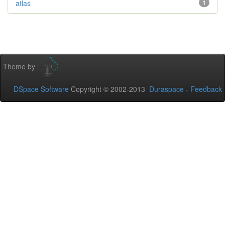
atlas
1
Theme by
DSpace Software
Copyright © 2002-2013
Duraspace
-
Feedback