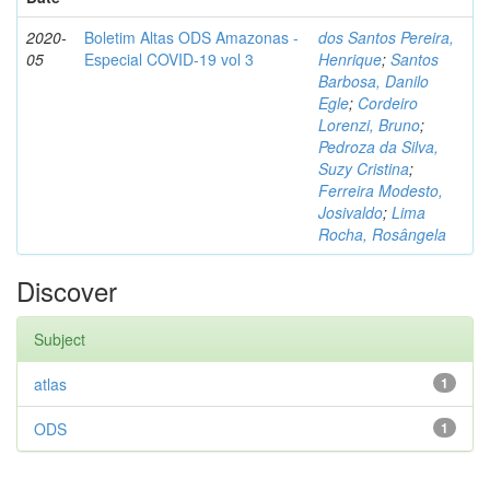
2020-
Boletim Altas ODS Amazonas -
dos Santos Pereira,
05
Especial COVID-19 vol 3
Henrique
;
Santos
Barbosa, Danilo
Egle
;
Cordeiro
Lorenzi, Bruno
;
Pedroza da Silva,
Suzy Cristina
;
Ferreira Modesto,
Josivaldo
;
Lima
Rocha, Rosângela
Discover
Subject
atlas
1
ODS
1