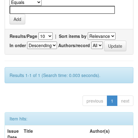
Results/Page
|
Sort items by
In order
Authors/record
Results 1-1 of 1 (Search time: 0.003 seconds).
previous
1
next
Item hits:
Issue
Title
Author(s)
Date