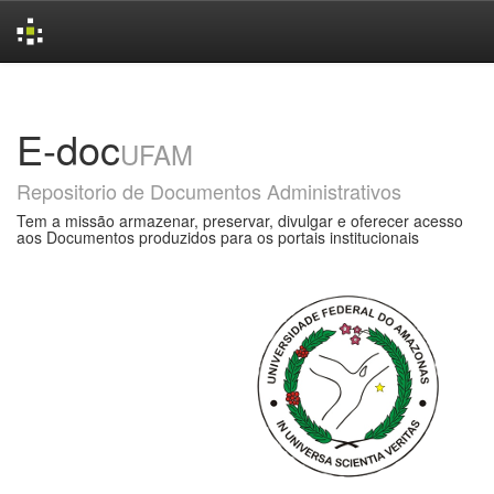
Skip
navigation
E-doc
UFAM
Repositorio de Documentos Administrativos
Tem a missão armazenar, preservar, divulgar e oferecer acesso
aos Documentos produzidos para os portais institucionais