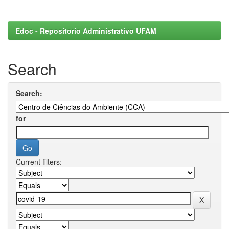
Edoc - Repositorio Administrativo UFAM
Search
Search:
for
Current filters: