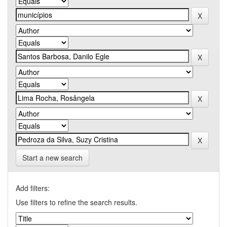
Start a new search
Add filters:
Use filters to refine the search results.