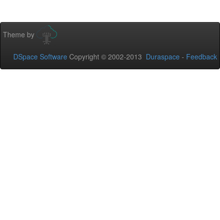
Theme by
DSpace Software
Copyright © 2002-2013
Duraspace
-
Feedback