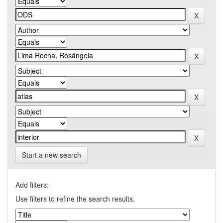
Start a new search
Add filters:
Use filters to refine the search results.