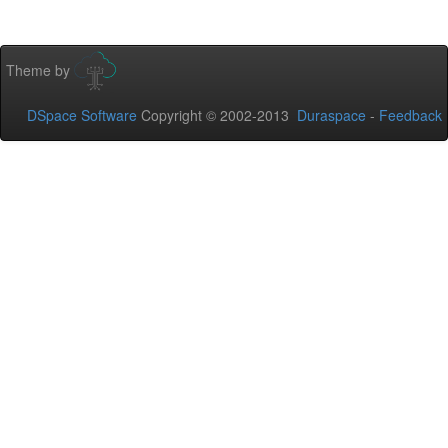
Theme by
DSpace Software
Copyright © 2002-2013
Duraspace
-
Feedback