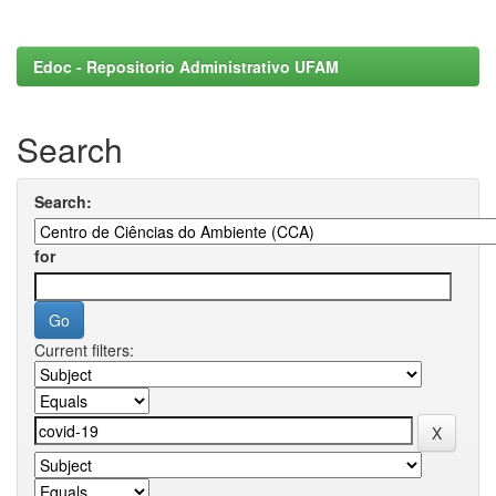
Edoc - Repositorio Administrativo UFAM
Search
Search:
for
Current filters: