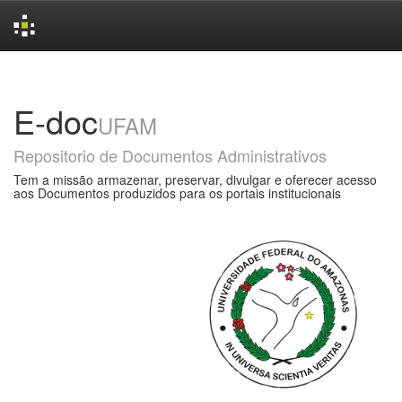
Skip
navigation
E-doc
UFAM
Repositorio de Documentos Administrativos
Tem a missão armazenar, preservar, divulgar e oferecer acesso
aos Documentos produzidos para os portais institucionais