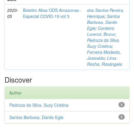
2020-
Boletim Altas ODS Amazonas -
dos Santos Pereira,
05
Especial COVID-19 vol 3
Henrique
;
Santos
Barbosa, Danilo
Egle
;
Cordeiro
Lorenzi, Bruno
;
Pedroza da Silva,
Suzy Cristina
;
Ferreira Modesto,
Josivaldo
;
Lima
Rocha, Rosângela
Discover
Author
Pedroza da Silva, Suzy Cristina
1
Santos Barbosa, Danilo Egle
1