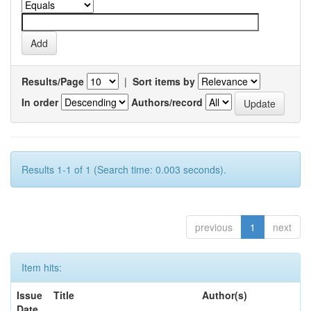
Results/Page
|
Sort items by
In order
Authors/record
Results 1-1 of 1 (Search time: 0.003 seconds).
previous
1
next
Item hits:
Issue
Title
Author(s)
Date