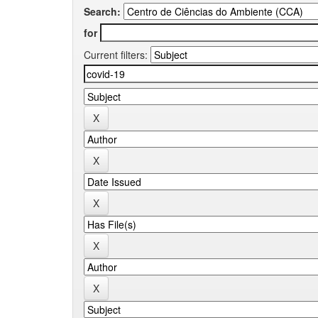
Search:
for
Current filters: