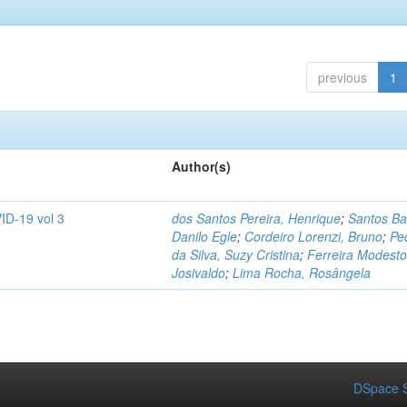
previous
1
Author(s)
ID-19 vol 3
dos Santos Pereira, Henrique
;
Santos Ba
Danilo Egle
;
Cordeiro Lorenzi, Bruno
;
Pe
da Silva, Suzy Cristina
;
Ferreira Modesto
Josivaldo
;
Lima Rocha, Rosângela
DSpace S