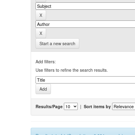
Start a new search
Add filters:
Use filters to refine the search results.
Results/Page
|
Sort items by