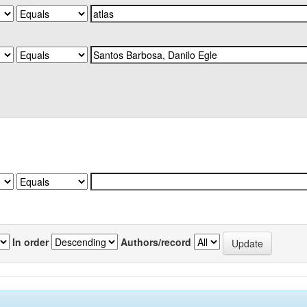
In order
Authors/record