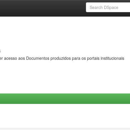
s
er acesso aos Documentos produzidos para os portais institucionais