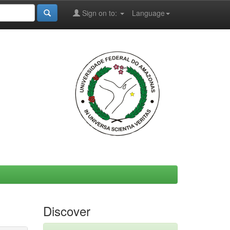
Sign on to:
Language
Discover