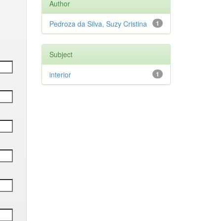
Author
Pedroza da Silva, Suzy Cristina
1
Subject
interior
1