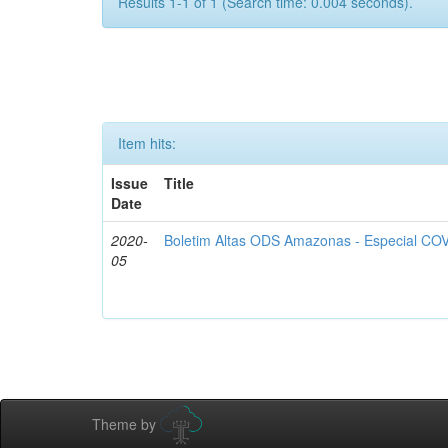
Results 1-1 of 1 (Search time: 0.004 seconds).
Item hits:
Issue
Title
Date
2020-
Boletim Altas ODS Amazonas - Especial COV
05
Theme by