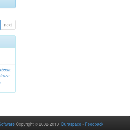
next
rbosa,
droza
,
oftware
Copyright © 2002-2013
Duraspace
-
Feedback