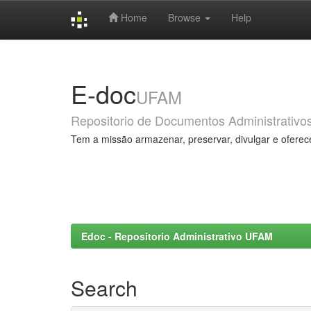
Home
Browse
Help
Skip
navigation
E-doc
UFAM
Repositorio de Documentos Administrativo
Tem a missão armazenar, preservar, divulgar e oferec
Edoc - Repositorio Administrativo UFAM
Search