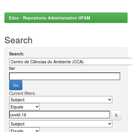
Edoc - Repositorio Administrativo UFAM
Search
Search:
for
Current filters: