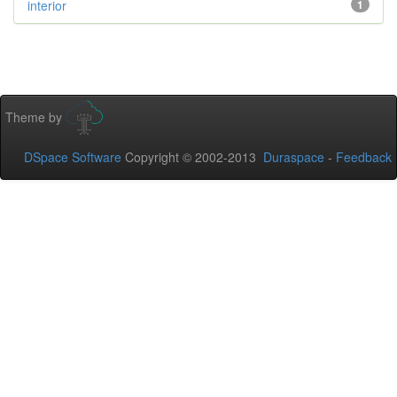
interior
1
Theme by
DSpace Software
Copyright © 2002-2013
Duraspace
-
Feedback