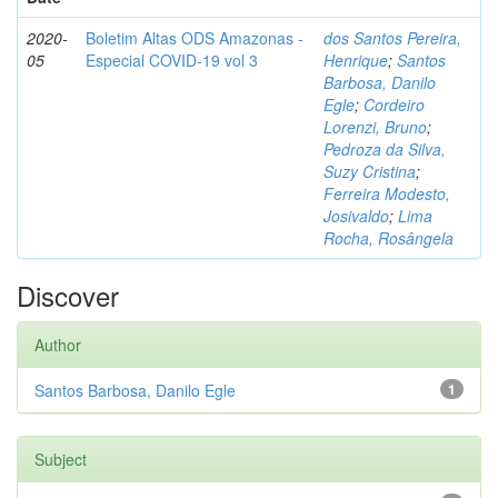
2020-
Boletim Altas ODS Amazonas -
dos Santos Pereira,
05
Especial COVID-19 vol 3
Henrique
;
Santos
Barbosa, Danilo
Egle
;
Cordeiro
Lorenzi, Bruno
;
Pedroza da Silva,
Suzy Cristina
;
Ferreira Modesto,
Josivaldo
;
Lima
Rocha, Rosângela
Discover
Author
Santos Barbosa, Danilo Egle
1
Subject