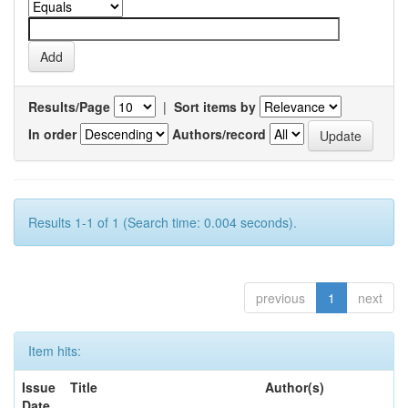
Results/Page
|
Sort items by
In order
Authors/record
Results 1-1 of 1 (Search time: 0.004 seconds).
previous
1
next
Item hits:
Issue
Title
Author(s)
Date