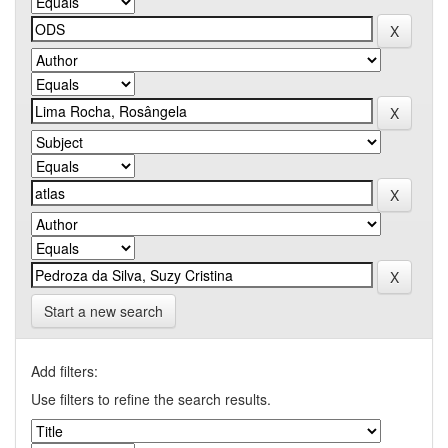
Start a new search
Add filters:
Use filters to refine the search results.