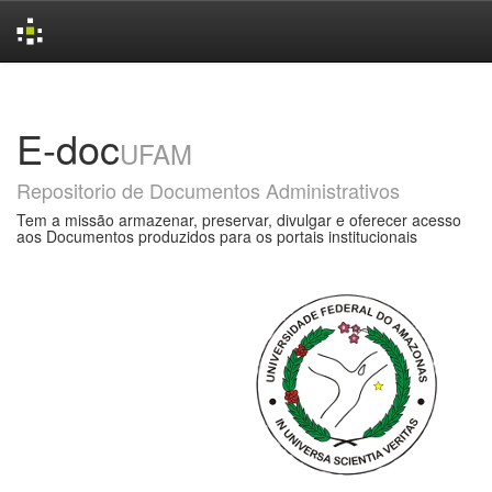
Skip
navigation
E-doc
UFAM
Repositorio de Documentos Administrativos
Tem a missão armazenar, preservar, divulgar e oferecer acesso
aos Documentos produzidos para os portais institucionais