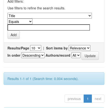
Add filters:
Use filters to refine the search results.
Results/Page
|
Sort items by
In order
Authors/record
Results 1-1 of 1 (Search time: 0.004 seconds).
previous
1
next