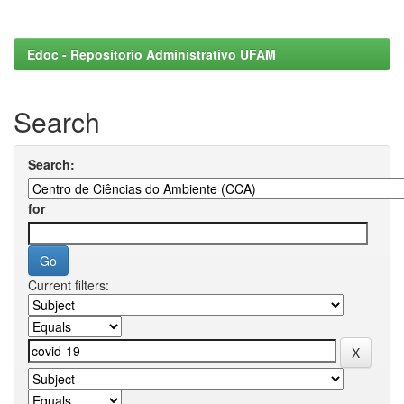
Edoc - Repositorio Administrativo UFAM
Search
Search:
for
Current filters: