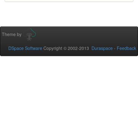
Theme by
DSpace Software
Copyright © 2002-2013
Duraspace
-
Feedback