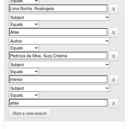
Start a new search