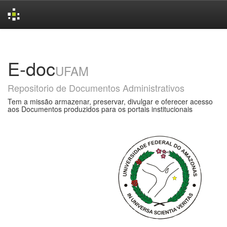
Skip
navigation
E-doc
UFAM
Repositorio de Documentos Administrativos
Tem a missão armazenar, preservar, divulgar e oferecer acesso
aos Documentos produzidos para os portais institucionais