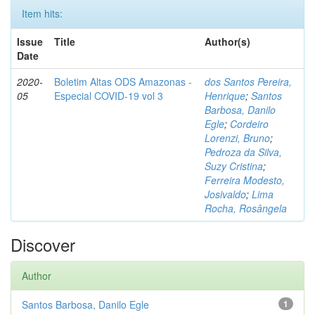
Item hits:
Issue
Title
Author(s)
Date
2020-
Boletim Altas ODS Amazonas -
dos Santos Pereira,
05
Especial COVID-19 vol 3
Henrique
;
Santos
Barbosa, Danilo
Egle
;
Cordeiro
Lorenzi, Bruno
;
Pedroza da Silva,
Suzy Cristina
;
Ferreira Modesto,
Josivaldo
;
Lima
Rocha, Rosângela
Discover
Author
Santos Barbosa, Danilo Egle
1