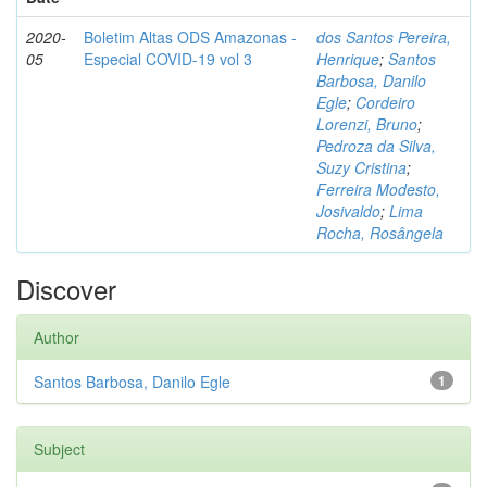
2020-
Boletim Altas ODS Amazonas -
dos Santos Pereira,
05
Especial COVID-19 vol 3
Henrique
;
Santos
Barbosa, Danilo
Egle
;
Cordeiro
Lorenzi, Bruno
;
Pedroza da Silva,
Suzy Cristina
;
Ferreira Modesto,
Josivaldo
;
Lima
Rocha, Rosângela
Discover
Author
Santos Barbosa, Danilo Egle
1
Subject