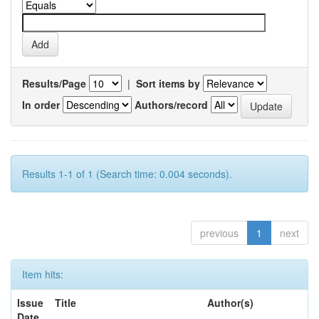
Results/Page
|
Sort items by
In order
Authors/record
Results 1-1 of 1 (Search time: 0.004 seconds).
previous
1
next
Item hits:
Issue
Title
Author(s)
Date