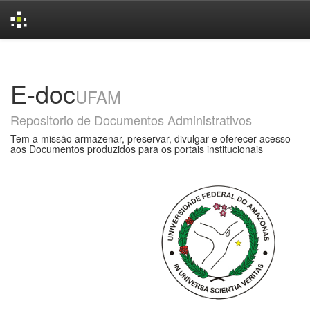
Skip
navigation
E-doc
UFAM
Repositorio de Documentos Administrativos
Tem a missão armazenar, preservar, divulgar e oferecer acesso
aos Documentos produzidos para os portais institucionais