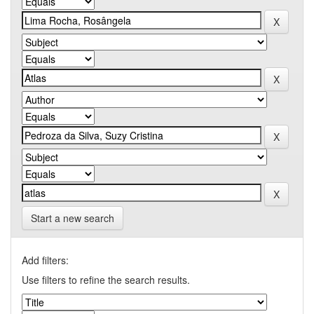
Start a new search
Add filters:
Use filters to refine the search results.