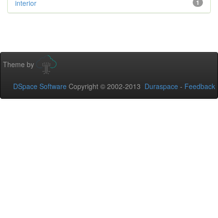
interior
1
Theme by
DSpace Software
Copyright © 2002-2013
Duraspace
-
Feedback