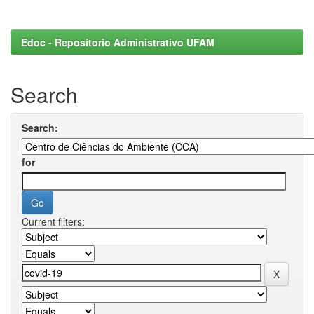
Edoc - Repositorio Administrativo UFAM
Search
Search:
for
Current filters: