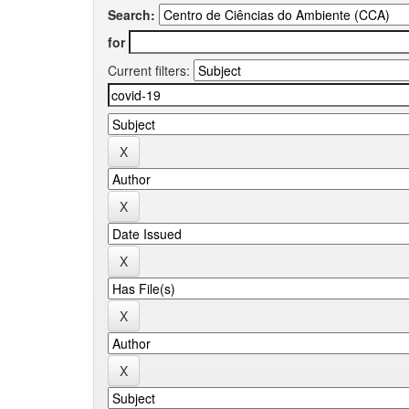
Search:
for
Current filters: