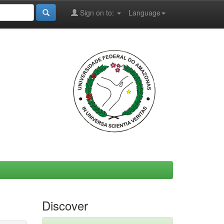
Sign on to:
Language
Discover