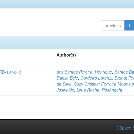
previous
1
Author(s)
ID-19 vol 3
dos Santos Pereira, Henrique
;
Santos Ba
Danilo Egle
;
Cordeiro Lorenzi, Bruno
;
Pe
da Silva, Suzy Cristina
;
Ferreira Modesto
Josivaldo
;
Lima Rocha, Rosângela
DSpace S