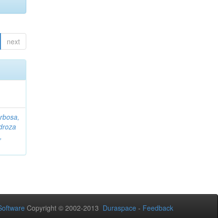
next
rbosa,
droza
,
oftware
Copyright © 2002-2013
Duraspace
-
Feedback