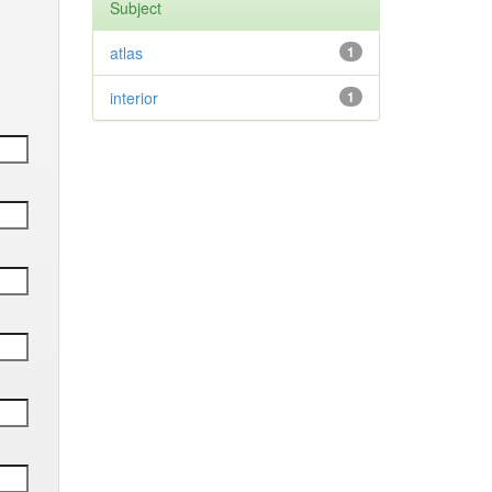
Subject
atlas
1
interior
1