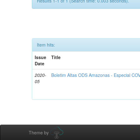
Results 1-1 of 1 (Search time: 0.003 seconds).
Item hits:
Issue
Title
Date
2020-
Boletim Altas ODS Amazonas - Especial COV
05
Theme by