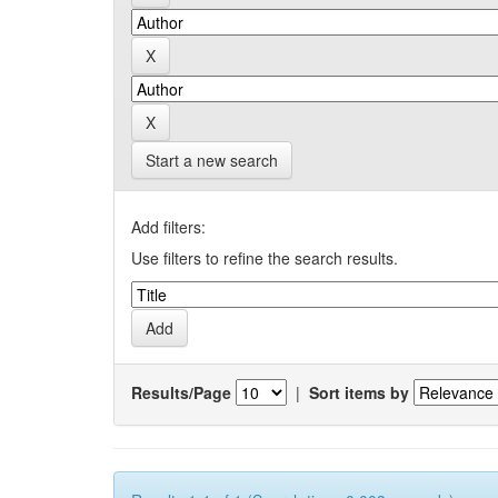
Start a new search
Add filters:
Use filters to refine the search results.
Results/Page
|
Sort items by