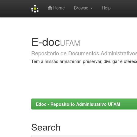
Home
Browse
Help
Skip
navigation
E-doc
UFAM
Repositorio de Documentos Administrativo
Tem a missão armazenar, preservar, divulgar e oferec
Edoc - Repositorio Administrativo UFAM
Search