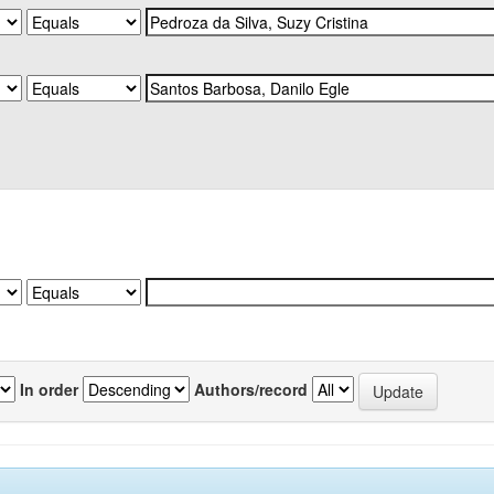
In order
Authors/record