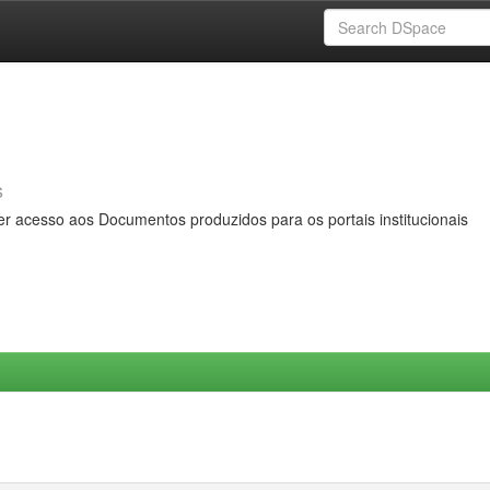
s
er acesso aos Documentos produzidos para os portais institucionais