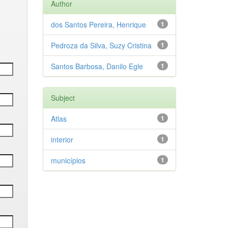
Author
dos Santos Pereira, Henrique
1
Pedroza da Silva, Suzy Cristina
1
Santos Barbosa, Danilo Egle
1
Subject
Atlas
1
interior
1
municípios
1