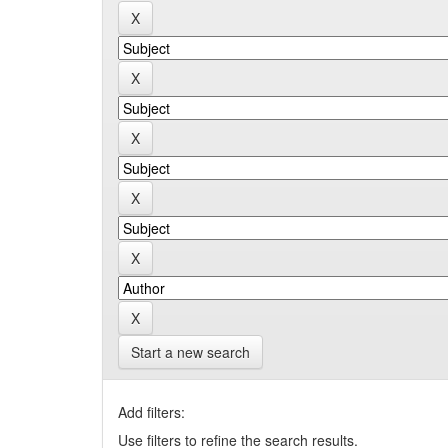
Start a new search
Add filters:
Use filters to refine the search results.