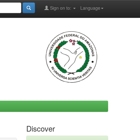
Sign on to:
Language
Discover