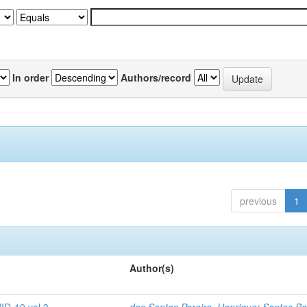
In order
Authors/record
previous
1
Author(s)