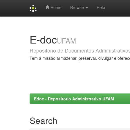
Home
Browse
Help
Skip
navigation
E-doc
UFAM
Repositorio de Documentos Administrativo
Tem a missão armazenar, preservar, divulgar e oferec
Edoc - Repositorio Administrativo UFAM
Search