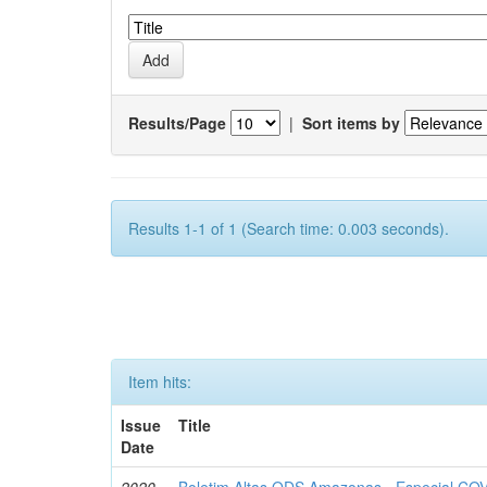
Results/Page
|
Sort items by
Results 1-1 of 1 (Search time: 0.003 seconds).
Item hits:
Issue
Title
Date