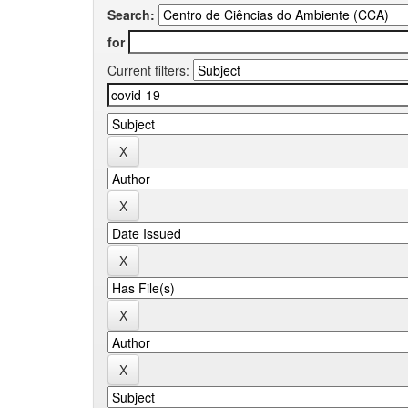
Search:
for
Current filters: