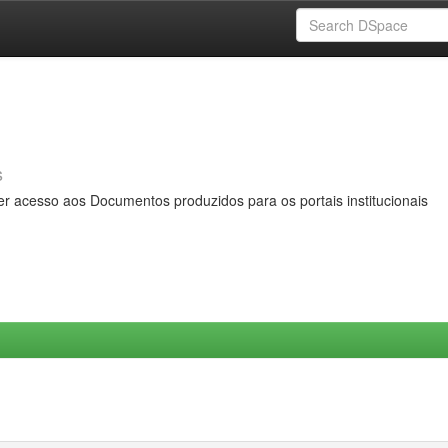
s
er acesso aos Documentos produzidos para os portais institucionais