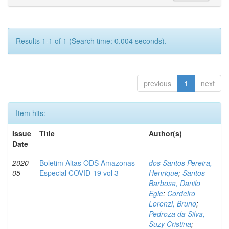
Results 1-1 of 1 (Search time: 0.004 seconds).
previous
1
next
Item hits:
Issue
Title
Author(s)
Date
2020-
Boletim Altas ODS Amazonas -
dos Santos Pereira,
05
Especial COVID-19 vol 3
Henrique
;
Santos
Barbosa, Danilo
Egle
;
Cordeiro
Lorenzi, Bruno
;
Pedroza da Silva,
Suzy Cristina
;