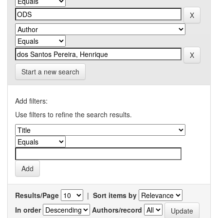
Start a new search
Add filters:
Use filters to refine the search results.
Results/Page
|
Sort items by
In order
Authors/record