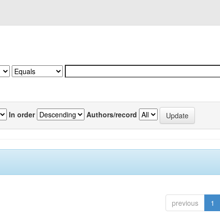
In order
Authors/record
previous
1