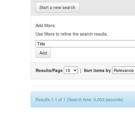
Start a new search
Add filters:
Use filters to refine the search results.
Results/Page
|
Sort items by
Results 1-1 of 1 (Search time: 0.003 seconds).