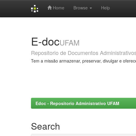
Home
Browse
Help
Skip
navigation
E-doc
UFAM
Repositorio de Documentos Administrativo
Tem a missão armazenar, preservar, divulgar e oferec
Edoc - Repositorio Administrativo UFAM
Search