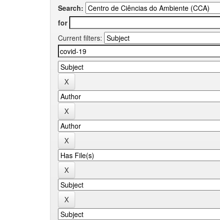
Search:
for
Current filters: