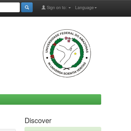
Sign on to:
Language
Discover