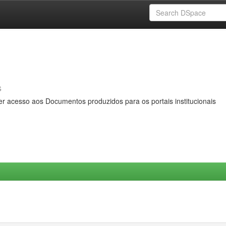
s
er acesso aos Documentos produzidos para os portais institucionais