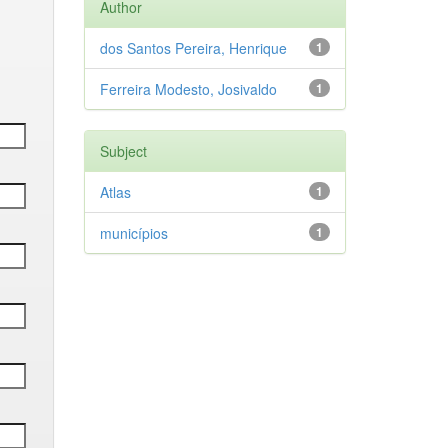
Author
dos Santos Pereira, Henrique
1
Ferreira Modesto, Josivaldo
1
Subject
Atlas
1
municípios
1