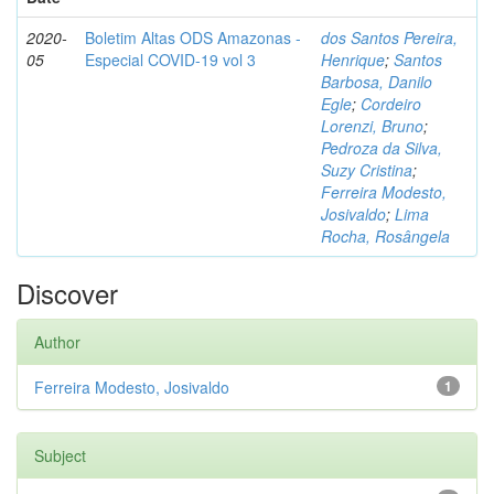
2020-
Boletim Altas ODS Amazonas -
dos Santos Pereira,
05
Especial COVID-19 vol 3
Henrique
;
Santos
Barbosa, Danilo
Egle
;
Cordeiro
Lorenzi, Bruno
;
Pedroza da Silva,
Suzy Cristina
;
Ferreira Modesto,
Josivaldo
;
Lima
Rocha, Rosângela
Discover
Author
Ferreira Modesto, Josivaldo
1
Subject