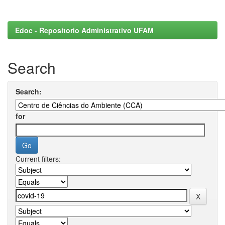
Edoc - Repositorio Administrativo UFAM
Search
Search:
for
Current filters: