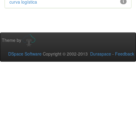
curva logística
1
Theme by
DSpace Software
Copyright © 2002-2013
Duraspace
-
Feedback