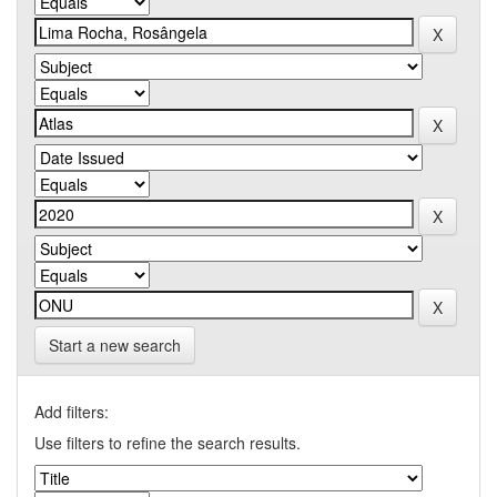
Start a new search
Add filters:
Use filters to refine the search results.