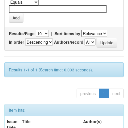
Results/Page
|
Sort items by
In order
Authors/record
Results 1-1 of 1 (Search time: 0.003 seconds).
previous
1
next
Item hits:
Issue
Title
Author(s)
Date