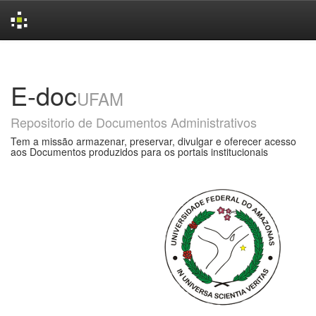
Skip
navigation
E-doc
UFAM
Repositorio de Documentos Administrativos
Tem a missão armazenar, preservar, divulgar e oferecer acesso
aos Documentos produzidos para os portais institucionais