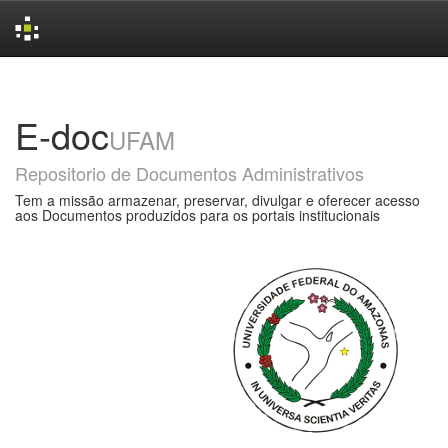
Skip
navigation
E-doc
UFAM
Repositorio de Documentos Administrativos
Tem a missão armazenar, preservar, divulgar e oferecer acesso
aos Documentos produzidos para os portais institucionais