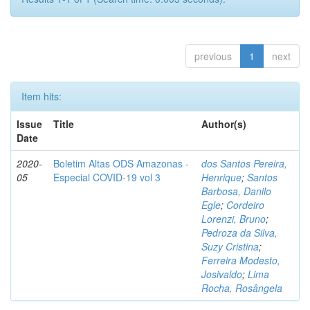
previous
1
next
Item hits:
Issue
Title
Author(s)
Date
2020-
Boletim Altas ODS Amazonas -
dos Santos Pereira,
05
Especial COVID-19 vol 3
Henrique
;
Santos
Barbosa, Danilo
Egle
;
Cordeiro
Lorenzi, Bruno
;
Pedroza da Silva,
Suzy Cristina
;
Ferreira Modesto,
Josivaldo
;
Lima
Rocha, Rosângela