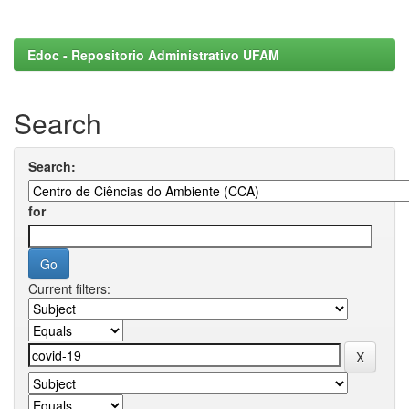
Edoc - Repositorio Administrativo UFAM
Search
Search:
for
Current filters: