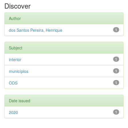
Discover
Author
dos Santos Pereira, Henrique
1
Subject
interior
1
municípios
1
ODS
1
Date issued
2020
1