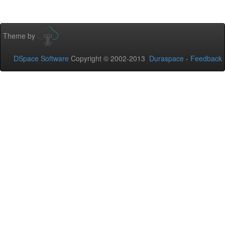
Theme by
DSpace Software
Copyright © 2002-2013
Duraspace
-
Feedback