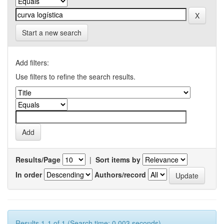
Start a new search
Add filters:
Use filters to refine the search results.
Results/Page
|
Sort items by
In order
Authors/record
Results 1-1 of 1 (Search time: 0.003 seconds).