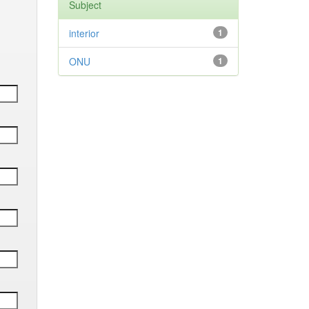
Subject
interior
1
ONU
1