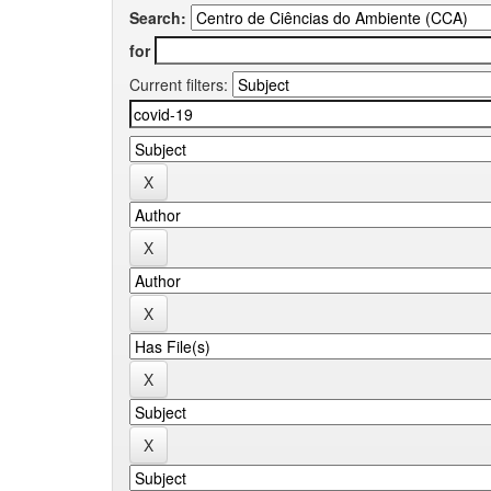
Search:
for
Current filters: