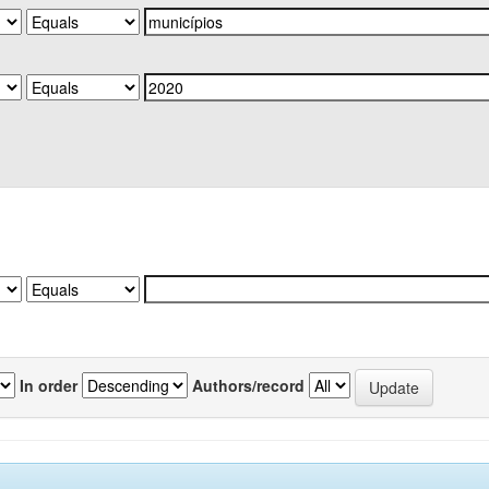
In order
Authors/record