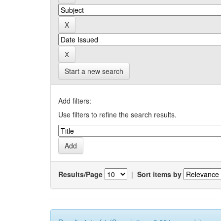
Start a new search
Add filters:
Use filters to refine the search results.
Results/Page
|
Sort items by