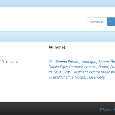
previous
1
Author(s)
ID-19 vol 3
dos Santos Pereira, Henrique
;
Santos Ba
Danilo Egle
;
Cordeiro Lorenzi, Bruno
;
Pe
da Silva, Suzy Cristina
;
Ferreira Modesto
Josivaldo
;
Lima Rocha, Rosângela
DSpace S