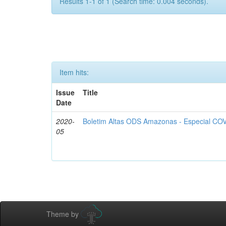
Results 1-1 of 1 (Search time: 0.004 seconds).
Item hits:
Issue
Title
Date
2020-
Boletim Altas ODS Amazonas - Especial COV
05
Theme by