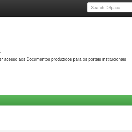
s
er acesso aos Documentos produzidos para os portais institucionais