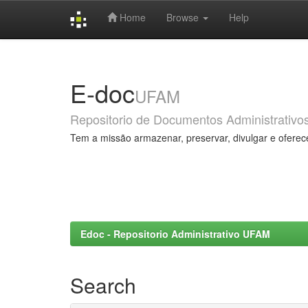
Home
Browse
Help
Skip
navigation
E-doc
UFAM
Repositorio de Documentos Administrativo
Tem a missão armazenar, preservar, divulgar e oferec
Edoc - Repositorio Administrativo UFAM
Search