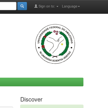
Sign on to:
Language
Discover