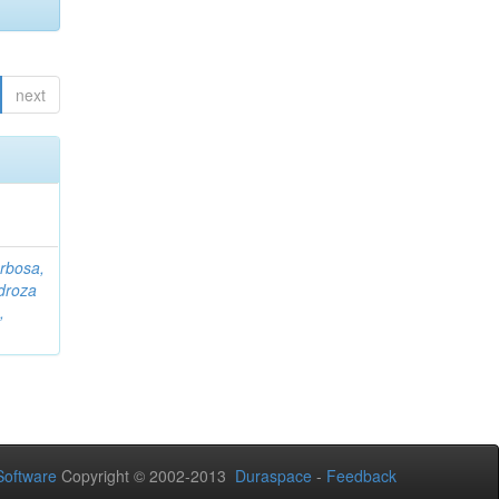
next
rbosa,
droza
,
oftware
Copyright © 2002-2013
Duraspace
-
Feedback