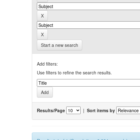
Start a new search
Add filters:
Use filters to refine the search results.
Results/Page
|
Sort items by