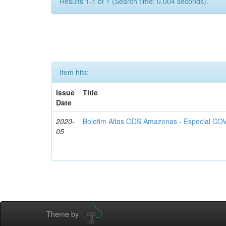
Results 1-1 of 1 (Search time: 0.004 seconds).
Item hits:
Issue
Title
Date
2020-
Boletim Altas ODS Amazonas - Especial COV
05
Theme by