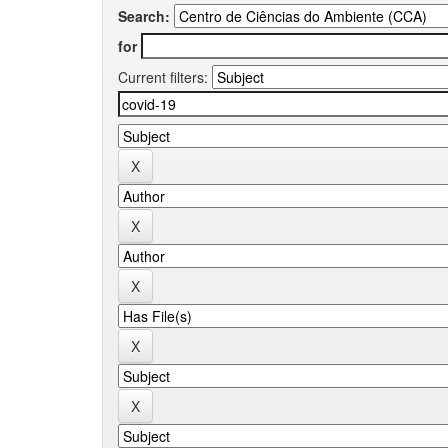
Search:
for
Current filters: