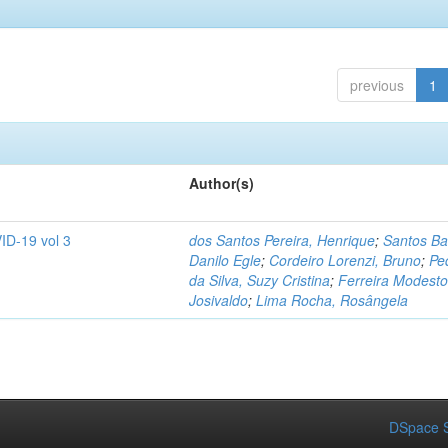
previous
1
Author(s)
ID-19 vol 3
dos Santos Pereira, Henrique
;
Santos Ba
Danilo Egle
;
Cordeiro Lorenzi, Bruno
;
Pe
da Silva, Suzy Cristina
;
Ferreira Modesto
Josivaldo
;
Lima Rocha, Rosângela
DSpace S