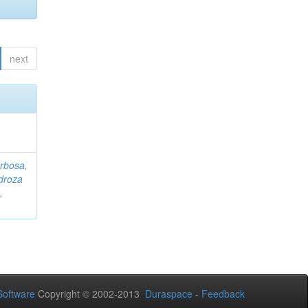
next
rbosa,
droza
,
oftware
Copyright © 2002-2013
Duraspace
-
Feedback