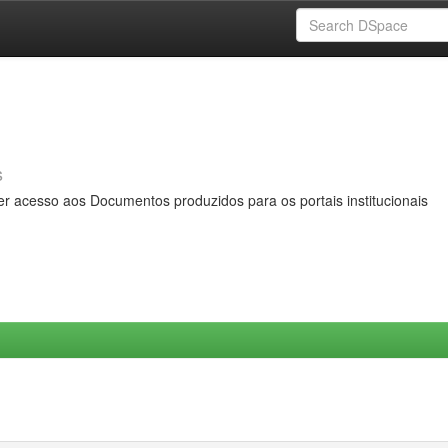
s
er acesso aos Documentos produzidos para os portais institucionais