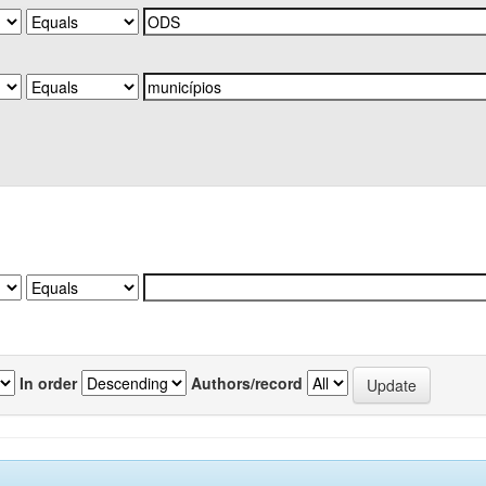
In order
Authors/record