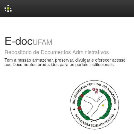
Skip
navigation
E-doc
UFAM
Repositorio de Documentos Administrativos
Tem a missão armazenar, preservar, divulgar e oferecer acesso
aos Documentos produzidos para os portais institucionais