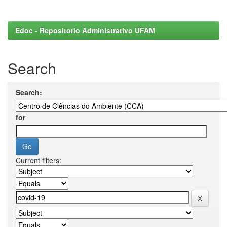
Edoc - Repositorio Administrativo UFAM
Search
Search:
for
Current filters: