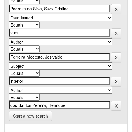
Start a new search