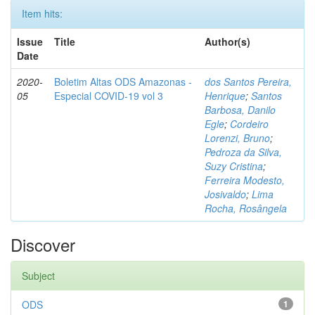
Item hits:
Issue
Title
Author(s)
Date
2020-
Boletim Altas ODS Amazonas -
dos Santos Pereira,
05
Especial COVID-19 vol 3
Henrique
;
Santos
Barbosa, Danilo
Egle
;
Cordeiro
Lorenzi, Bruno
;
Pedroza da Silva,
Suzy Cristina
;
Ferreira Modesto,
Josivaldo
;
Lima
Rocha, Rosângela
Discover
Subject
ODS
1