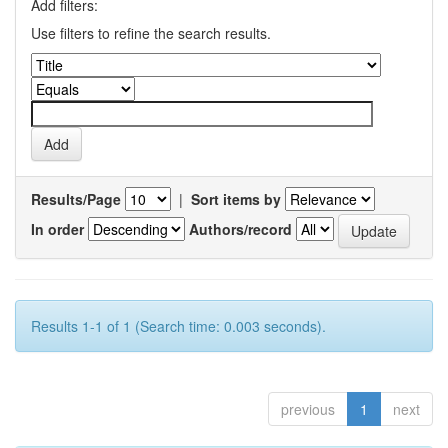
Add filters:
Use filters to refine the search results.
Results/Page
|
Sort items by
In order
Authors/record
Results 1-1 of 1 (Search time: 0.003 seconds).
previous
1
next