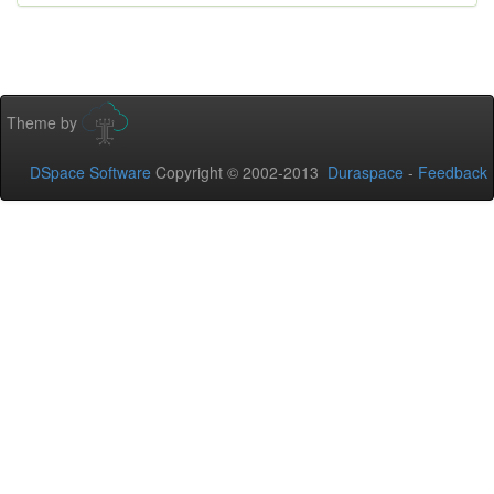
Theme by
DSpace Software
Copyright © 2002-2013
Duraspace
-
Feedback