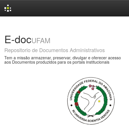
Skip
navigation
E-doc
UFAM
Repositorio de Documentos Administrativos
Tem a missão armazenar, preservar, divulgar e oferecer acesso
aos Documentos produzidos para os portais institucionais