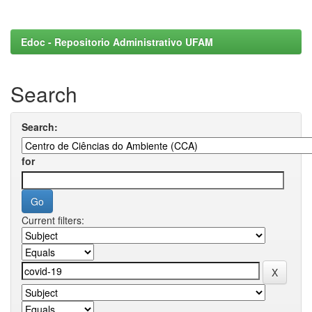
Edoc - Repositorio Administrativo UFAM
Search
Search:
for
Current filters: