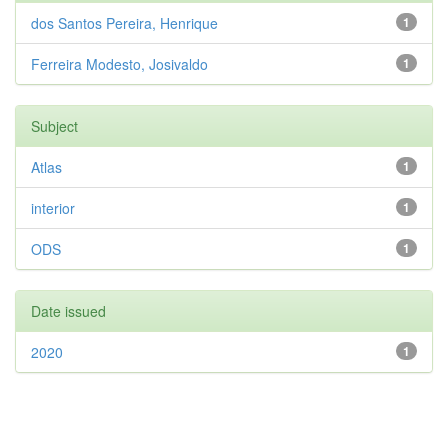
dos Santos Pereira, Henrique
1
Ferreira Modesto, Josivaldo
1
Subject
Atlas
1
interior
1
ODS
1
Date issued
2020
1