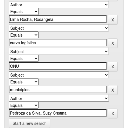
Start a new search