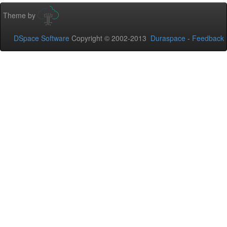
Theme by
DSpace Software
Copyright © 2002-2013
Duraspace
-
Feedback