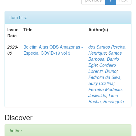
Item hits:
Issue
Title
Author(s)
Date
2020-
Boletim Altas ODS Amazonas -
dos Santos Pereira,
05
Especial COVID-19 vol 3
Henrique
;
Santos
Barbosa, Danilo
Egle
;
Cordeiro
Lorenzi, Bruno
;
Pedroza da Silva,
Suzy Cristina
;
Ferreira Modesto,
Josivaldo
;
Lima
Rocha, Rosângela
Discover
Author