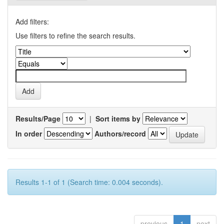
Add filters:
Use filters to refine the search results.
Results/Page
|
Sort items by
In order
Authors/record
Results 1-1 of 1 (Search time: 0.004 seconds).
previous
1
next